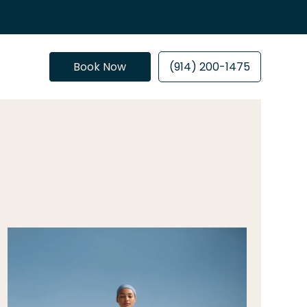
Book Now
(914) 200-1475