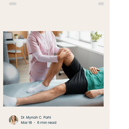
As we move into a season filled with activity
and opportunity it can be tempting to focus
only on what still needs to be done. Yet June
encourages a different perspective: take a
moment to notice what is already carrying
Dr. Myriah C. Pahl
Mar 18
6 min read