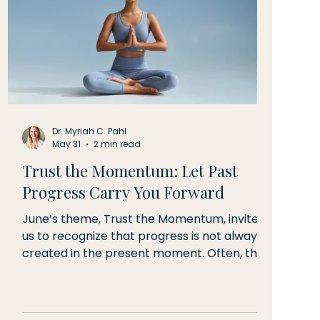
Dr. Myriah C. Pahl
May 31
2 min read
Trust the Momentum: Let Past
Progress Carry You Forward
June’s theme, Trust the Momentum, invites
us to recognize that progress is not always
created in the present moment. Often, the
energy, strength, resilience, and confidence
we experience today are the result of seeds
planted weeks, months, or even years ago.