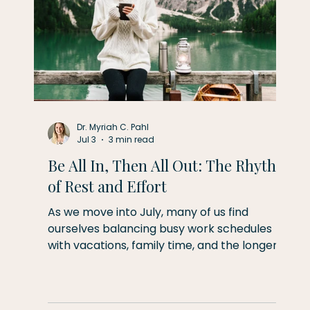
Dr. Myriah C. Pahl
Jul 3
3 min read
Be All In, Then All Out: The Rhythm
of Rest and Effort
As we move into July, many of us find
d
ourselves balancing busy work schedules
with vacations, family time, and the longer,
t,
more relaxed days of summer. This month's
theme is simple but powerful: be fully
present wherever you are. When you're
er