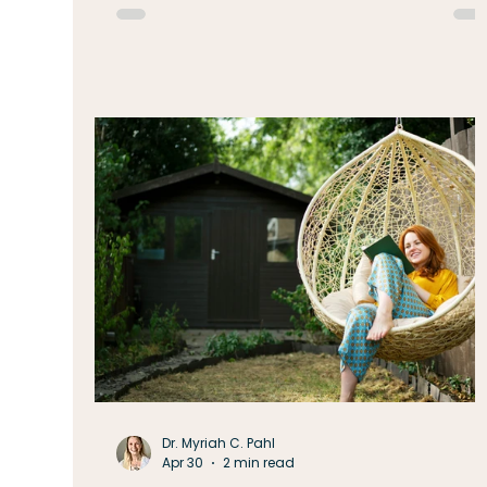
vacation, or simply realizing our energy isn'
quite what it was in May or June. It's easy to
think the answer is simply to get s
Dr. Myriah C. Pahl
Apr 30
2 min read