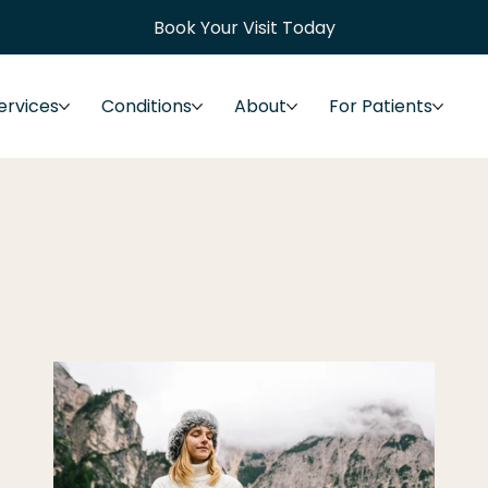
Book Your Visit Today
ervices
Conditions
About
For Patients