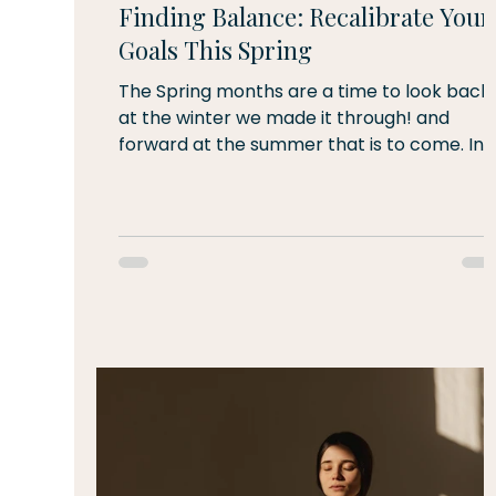
Finding Balance: Recalibrate Your
Goals This Spring
The Spring months are a time to look back
at the winter we made it through! and
forward at the summer that is to come. In
these transition times, we can easily be
pulled along with the momentum of what i
to come or held back by energy from the
prior season - or we can take this time to
find balance in the moment. Take some
time today and this week to recalibrate.
How are you feeling? Do your goals from a
few months ago still fit - or have you
outgrown them or found a new mi