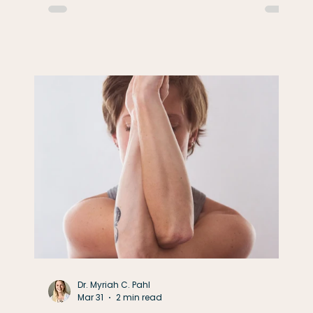
working, work with purpose. When you're
t
resting, give yourself permission to truly
rest. In physical therapy, we understand
that adaptation requires both stress and
recovery. Muscles don't become stronger
while they're lifting the weight—
Dr. Myriah C. Pahl
Mar 31
2 min read