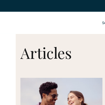
S
Articles