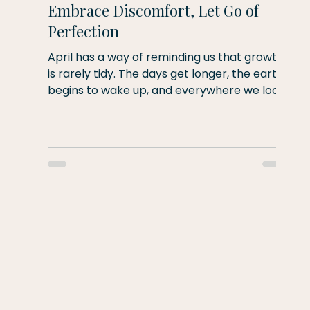
Embrace Discomfort, Let Go of
Perfection
April has a way of reminding us that growth
is rarely tidy. The days get longer, the earth
begins to wake up, and everywhere we look
there are signs of new life emerging—not
s
fully formed, but slowly, imperfectly, and in
its own time. This month's theme is
embrace discomfort and let go of
perfection. As human beings, we're naturally
drawn toward comfort. We like routines that
feel familiar and movements that feel easy.
Yet almost every meaningful change in our
lives begins wit