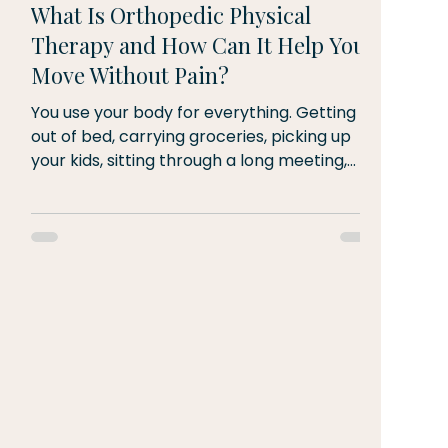
What Is Orthopedic Physical
Therapy and How Can It Help You
Move Without Pain?
You use your body for everything. Getting
out of bed, carrying groceries, picking up
your kids, sitting through a long meeting,
going for a run on a Saturday morning.
When pain shows up in your muscles, joints,
or spine, it doesn't just affect the body part
that hurts. It affects your whole life.
Orthopedic physical therapy is the
specialty dedicated to diagnosing, treating,
and preventing conditions of the
musculoskeletal system. That includes your
bones, muscles, joints, te