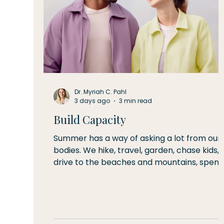
Dr. Myriah C. Pahl
3 days ago
3 min read
Build Capacity
Summer has a way of asking a lot from our
bodies. We hike, travel, garden, chase kids,
drive to the beaches and mountains, spen
long days outside, and try to squeeze every
bit of life from the warm weather. By Augus
many of us begin to notice little reminders
that our bodies have been working hard—a
sore shoulder after kayaking, tired legs aft