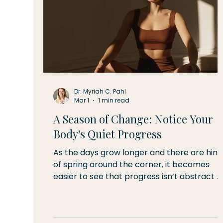
Dr. Myriah C. Pahl
Mar 1
1 min read
A Season of Change: Notice Your
Body's Quiet Progress
As the days grow longer and there are hint
of spring around the corner, it becomes
easier to see that progress isn’t abstract 
it is physical. The sun sets just a few minutes
later each week, the snow is starting to
melt, and there are sounds in the air of a