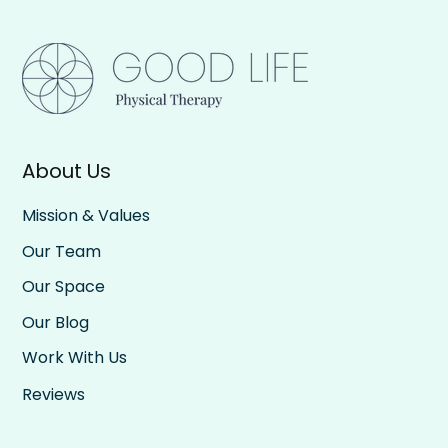
About Us
Mission & Values
Our Team
Our Space
Our Blog
Work With Us
Reviews