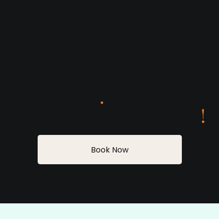
Get started
.
Request your visit today
!
Book Now