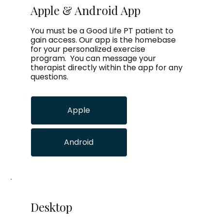
Apple & Android App
You must be a Good Life PT patient to
gain access. Our app is the homebase
for your personalized exercise
program. You can message your
therapist directly within the app for any
questions.
Apple
Android
Desktop