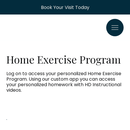
Book Your Visit Today
Home Exercise Program
Log on to access your personalized Home Exercise
Program. Using our custom app you can access
your personalized homework with HD Instructional
videos.