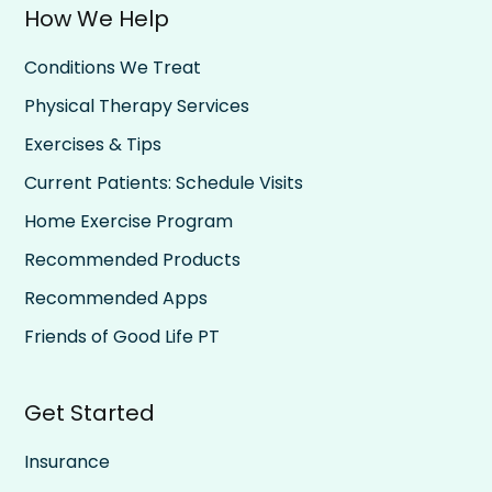
How We Help
Conditions We Treat
Physical Therapy Services
Exercises & Tips
Current Patients: Schedule Visits
Home Exercise Program
Recommended Products
Recommended Apps
Friends of Good Life PT
Get Started
Insurance