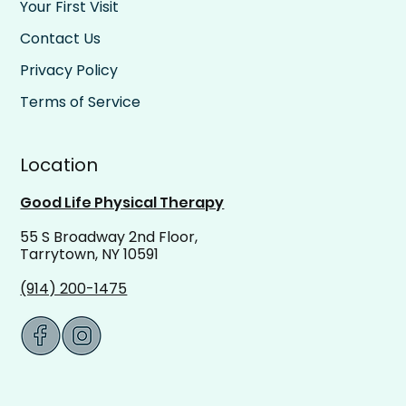
Your First Visit
Contact Us
Privacy Policy
Terms of Service
Location
Good Life Physical Therapy
55 S Broadway 2nd Floor,
Tarrytown, NY 10591
(914) 200-1475