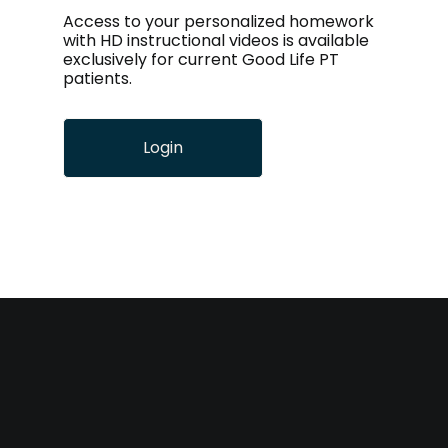
Access to your personalized homework
with HD instructional videos is available
exclusively for current Good Life PT
patients.
Login