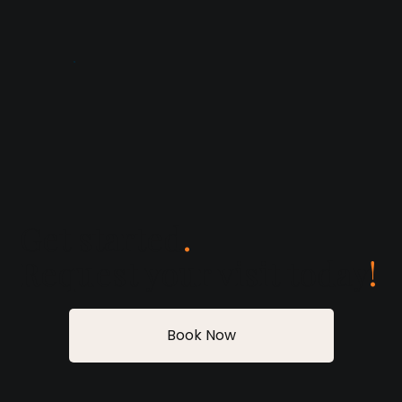
Get started
.
Request your visit today
!
Book Now