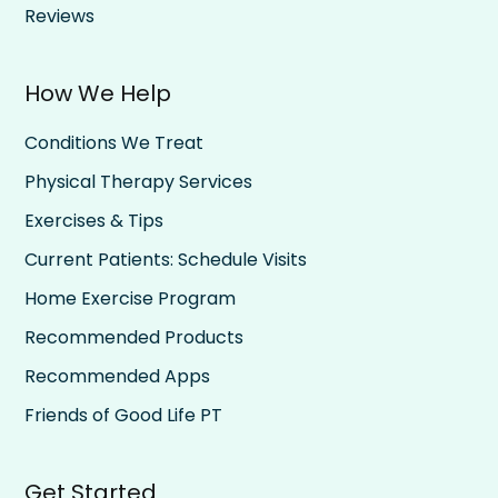
Reviews
How We Help
Conditions We Treat
Physical Therapy Services
Exercises & Tips
Current Patients: Schedule Visits
Home Exercise Program
Recommended Products
Recommended Apps
Friends of Good Life PT
Get Started