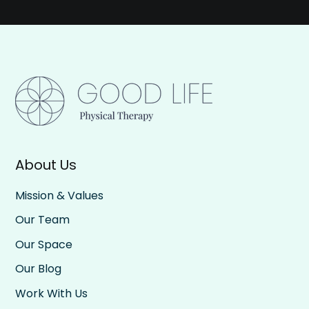
About Us
Mission & Values
Our Team
Our Space
Our Blog
Work With Us