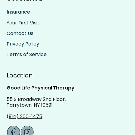
Insurance
Your First Visit
Contact Us
Privacy Policy
Terms of Service
Location
Good Life Physical Therapy
55 S Broadway 2nd Floor,
Tarrytown, NY 10591
(914) 200-1475