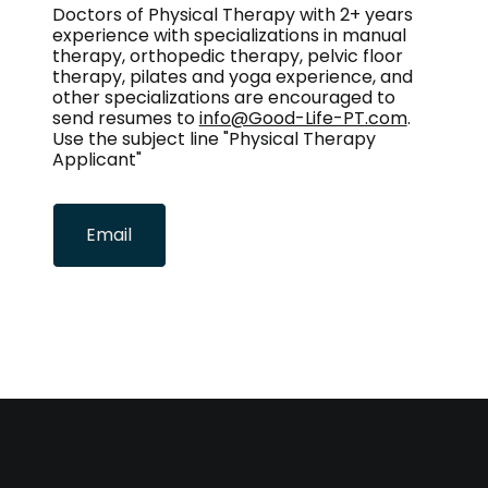
Doctors of Physical Therapy with 2+ years
experience with specializations in manual
therapy, orthopedic therapy, pelvic floor
therapy, pilates and yoga experience, and
other specializations are encouraged to
send resumes to
info@Good-Life-PT.com
.
Use the subject line "Physical Therapy
Applicant"
Email