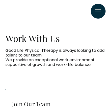
Work With Us
Good Life Physical Therapy is always looking to add
talent to our team.
We provide an exceptional work environment
supportive of growth and work-life balance
Join Our Team