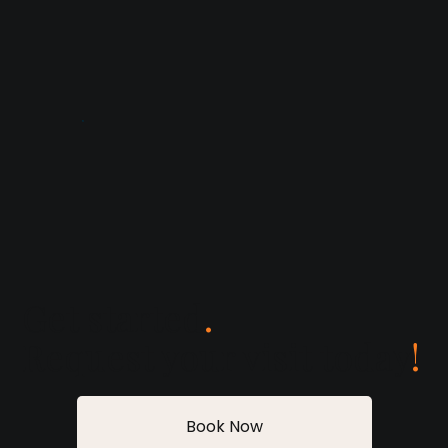
Get started
.
Request your visit today
!
Book Now