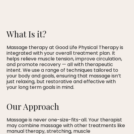
What Is it?
Massage therapy at Good Life Physical Therapy is
integrated with your overall treatment plan. It
helps relieve muscle tension, improve circulation,
and promote recovery — all with therapeutic
intent. We use a range of techniques tailored to
your body and goals, ensuring that massage isn’t
just relaxing, but restorative and effective with
your long term goals in mind.
Our Approach
Massage is never one-size-fits-all. Your therapist
may combine massage with other treatments like
manual therapy, stretching, muscle