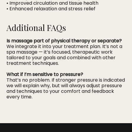
• Improved circulation and tissue health
• Enhanced relaxation and stress relief
Additional FAQs
Is massage part of physical therapy or separate?
We integrate it into your treatment plan. It’s not a
spa massage — it’s focused, therapeutic work
tailored to your goals and combined with other
treatment techniques.
What if I’m sensitive to pressure?
That’s no problem. If stronger pressure is indicated
we will explain why, but will always adjust pressure
and techniques to your comfort and feedback
every time.