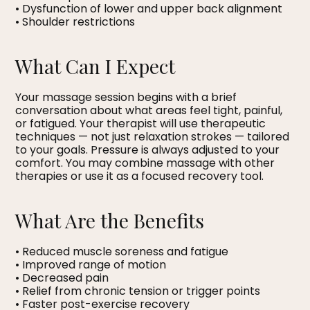
• Dysfunction of lower and upper back alignment
• Shoulder restrictions
What Can I Expect
Your massage session begins with a brief
conversation about what areas feel tight, painful,
or fatigued. Your therapist will use therapeutic
techniques — not just relaxation strokes — tailored
to your goals. Pressure is always adjusted to your
comfort. You may combine massage with other
therapies or use it as a focused recovery tool.
What Are the Benefits
• Reduced muscle soreness and fatigue
• Improved range of motion
• Decreased pain
• Relief from chronic tension or trigger points
• Faster post-exercise recovery