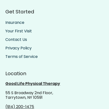
Get Started
Insurance
Your First Visit
Contact Us
Privacy Policy
Terms of Service
Location
Good Life Physical Therapy
55 S Broadway 2nd Floor,
Tarrytown, NY 10591
(914) 200-1475