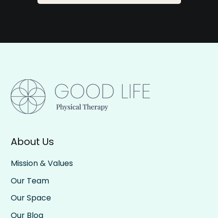
About Us
Mission & Values
Our Team
Our Space
Our Blog