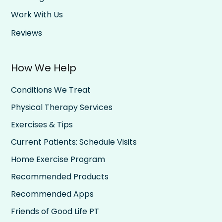
Work With Us
Reviews
How We Help
Conditions We Treat
Physical Therapy Services
Exercises & Tips
Current Patients: Schedule Visits
Home Exercise Program
Recommended Products
Recommended Apps
Friends of Good Life PT