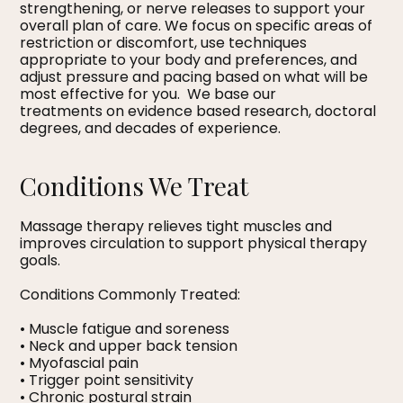
strengthening, or nerve releases to support your
overall plan of care. We focus on specific areas of
restriction or discomfort, use techniques
appropriate to your body and preferences, and
adjust pressure and pacing based on what will be
most effective for you. We base our
treatments on evidence based research, doctoral
degrees, and decades of experience.
Conditions We Treat
Massage therapy relieves tight muscles and
improves circulation to support physical therapy
goals.
Conditions Commonly Treated:
• Muscle fatigue and soreness
• Neck and upper back tension
• Myofascial pain
• Trigger point sensitivity
• Chronic postural strain