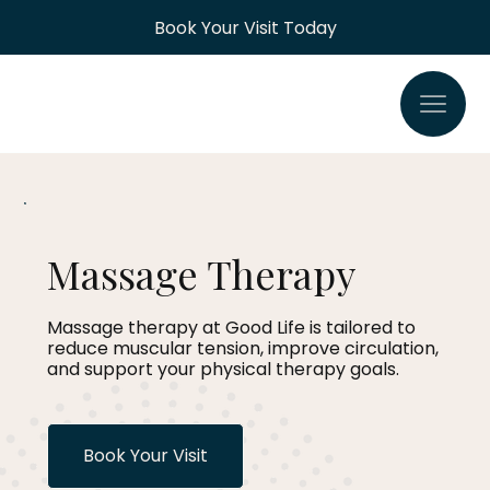
Book Your Visit Today
Massage Therapy
Massage therapy at Good Life is tailored to
reduce muscular tension, improve circulation,
and support your physical therapy goals.
Book Your Visit