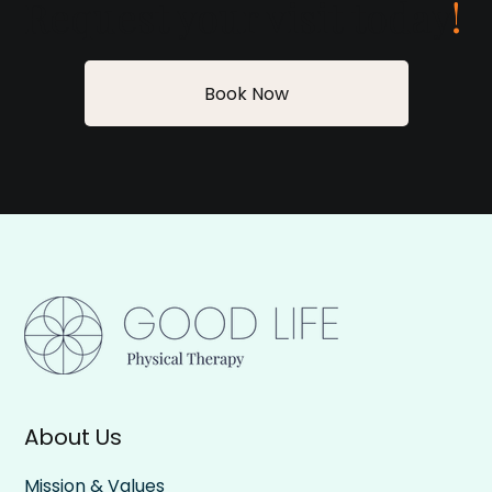
Request your visit today
!
Book Now
About Us
Mission & Values