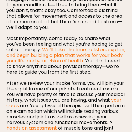
to your condition, feel free to bring them—but if
you don’t, that’s okay too. Comfortable clothing
that allows for movement and access to the area
of concern is ideal, but there’s no need to stress—
we’ll adapt to you.
Most importantly, come ready to share what
you’ve been feeling and what you’re hoping to get
out of therapy.
We’ll take the time to listen, explain,
and begin building a plan that works for your body,
your life, and your vision of health.
You don’t need
to know anything about physical therapy—we’re
here to guide you from the first step.
After we review your intake forms, you will join your
therapist in one of our private treatment rooms.
You will have plenty of time to discuss your medical
history, what issues you are having, and what
your
goals
are. Your physical therapist will then perform
an examination which will include testing various
muscles and joints as well as assessing your
nervous system and functional movements. A
hands on assessment
of muscle tone and joint