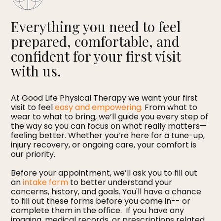
Everything you need to feel
prepared, comfortable, and
confident for your first visit
with us.
At Good Life Physical Therapy we want your first
visit to feel
easy and empowering.
From what to
wear to what to bring, we’ll guide you every step of
the way so you can focus on what really matters—
feeling better. Whether you’re here for a tune-up,
injury recovery, or ongoing care, your comfort is
our priority.
Before your appointment, we’ll ask you to fill out
an
intake form
to better understand your
concerns, history, and goals. You'll have a chance
to fill out these forms before you come in-- or
complete them in the office. If you have any
imaging, medical records, or prescriptions related