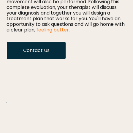
movement will also be performed. Following this
complete evaluation, your therapist will discuss
your diagnosis and together you will design a
treatment plan that works for you. You'll have an
opportunity to ask questions and will go home with
a clear plan,
feeling better.
Contact Us