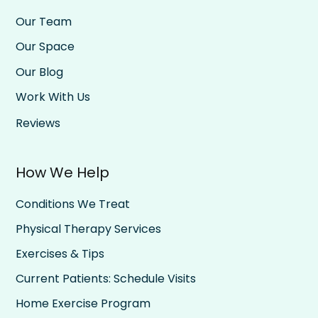
Our Team
Our Space
Our Blog
Work With Us
Reviews
How We Help
Conditions We Treat
Physical Therapy Services
Exercises & Tips
Current Patients: Schedule Visits
Home Exercise Program