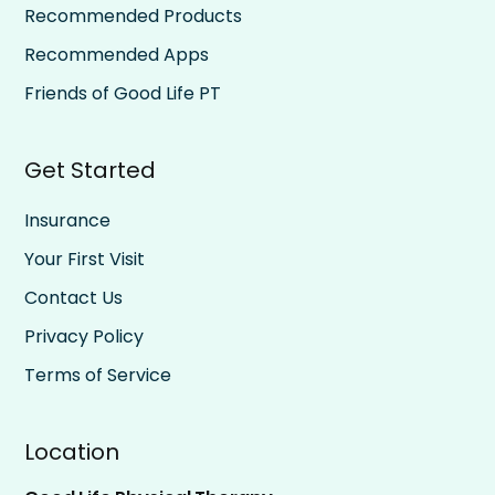
Recommended Products
Recommended Apps
Friends of Good Life PT
Get Started
Insurance
Your First Visit
Contact Us
Privacy Policy
Terms of Service
Location