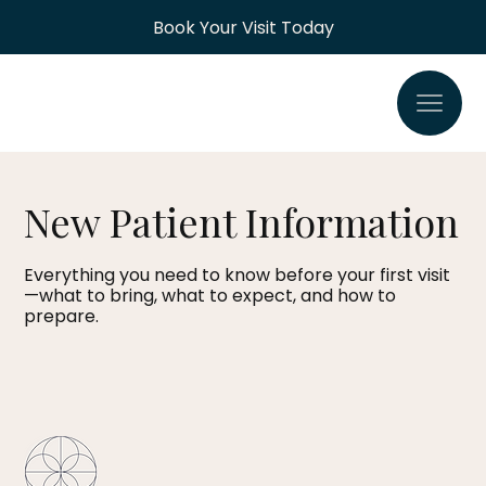
Book Your Visit Today
New Patient Information
Everything you need to know before your first visit
—what to bring, what to expect, and how to
prepare.