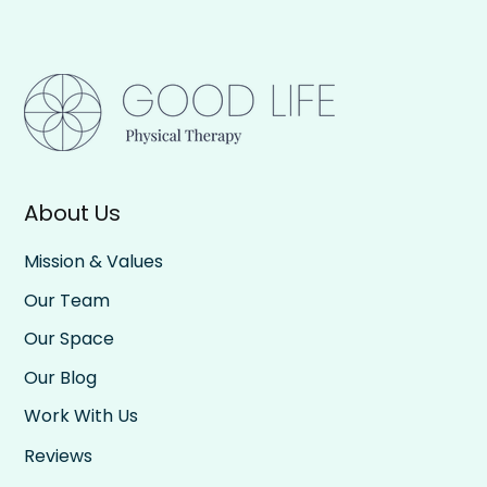
About Us
Mission & Values
Our Team
Our Space
Our Blog
Work With Us
Reviews