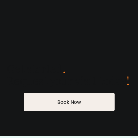
Get started
.
Request your visit today
!
Book Now