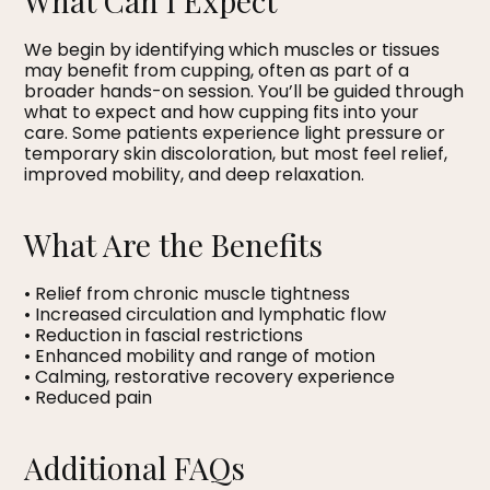
What Can I Expect
We begin by identifying which muscles or tissues
may benefit from cupping, often as part of a
broader hands-on session. You’ll be guided through
what to expect and how cupping fits into your
care. Some patients experience light pressure or
temporary skin discoloration, but most feel relief,
improved mobility, and deep relaxation.
What Are the Benefits
• Relief from chronic muscle tightness
• Increased circulation and lymphatic flow
• Reduction in fascial restrictions
• Enhanced mobility and range of motion
• Calming, restorative recovery experience
• Reduced pain
Additional FAQs