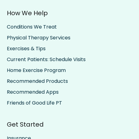
How We Help
Conditions We Treat
Physical Therapy Services
Exercises & Tips
Current Patients: Schedule Visits
Home Exercise Program
Recommended Products
Recommended Apps
Friends of Good Life PT
Get Started
Insurance