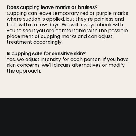
Does cupping leave marks or bruises?
Cupping can leave temporary red or purple marks
where suction is applied, but they’re painless and
fade within a few days. We will always check with
you to see if you are comfortable with the possible
placement of cupping marks and can adjust
treatment accordingly.
Is cupping safe for sensitive skin?
Yes, we adjust intensity for each person. If you have
skin concerns, we’ll discuss alternatives or modify
the approach.