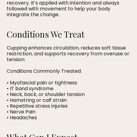
recovery. It’s applied with intention and always
followed with movement to help your body
integrate the change.
Conditions We Treat
Cupping enhances circulation, reduces soft tissue
restriction, and supports recovery from overuse or
tension.
Conditions Commonly Treated:
• Myofascial pain or tightness
• IT band syndrome
• Neck, back, or shoulder tension
• Hamstring or calf strain
• Repetitive stress injuries
• Nerve Pain
• Headaches