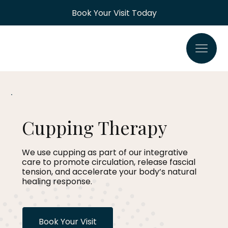
Book Your Visit Today
Cupping Therapy
We use cupping as part of our integrative
care to promote circulation, release fascial
tension, and accelerate your body’s natural
healing response.
Book Your Visit