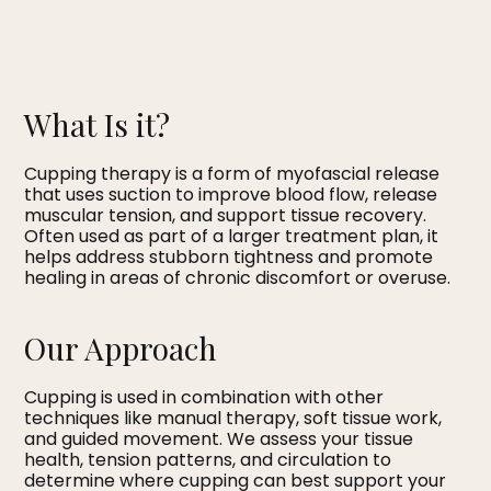
What Is it?
Cupping therapy is a form of myofascial release
that uses suction to improve blood flow, release
muscular tension, and support tissue recovery.
Often used as part of a larger treatment plan, it
helps address stubborn tightness and promote
healing in areas of chronic discomfort or overuse.
Our Approach
Cupping is used in combination with other
techniques like manual therapy, soft tissue work,
and guided movement. We assess your tissue
health, tension patterns, and circulation to
determine where cupping can best support your