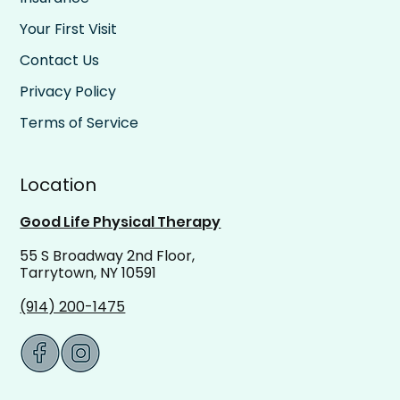
Your First Visit
Contact Us
Privacy Policy
Terms of Service
Location
Good Life Physical Therapy
55 S Broadway 2nd Floor,
Tarrytown, NY 10591
(914) 200-1475