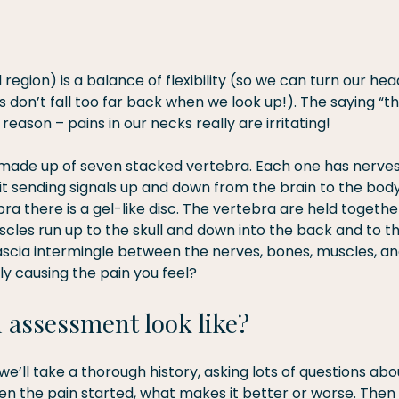
 region) is a balance of flexibility (so we can turn our hea
s don’t fall too far back when we look up!). The saying “tha
 reason – pains in our necks really are irritating!
s made up of seven stacked vertebra. Each one has nerves
 it sending signals up and down from the brain to the bod
a there is a gel-like disc. The vertebra are held togethe
les run up to the skull and down into the back and to the
fascia intermingle between the nerves, bones, muscles, an
lly causing the pain you feel?
 assessment look like?
we’ll take a thorough history, asking lots of questions abo
en the pain started, what makes it better or worse. Then w