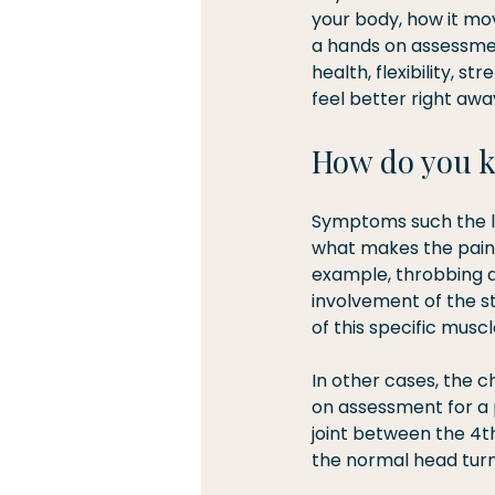
your body, how it mov
a hands on assessmen
health, flexibility, 
feel better right awa
How do you 
Symptoms such the loc
what makes the pain b
example, throbbing a
involvement of the s
of this specific musc
In other cases, the c
on assessment for a p
joint between the 4th
the normal head turn 