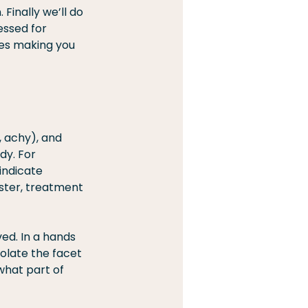
inally we’ll do 
essed for 
ves making you 
, achy), and 
dy. For 
indicate 
ster, treatment 
ed. In a hands 
olate the facet 
what part of 