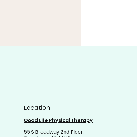
t the Momentum: Let
Location
 Progress Carry You
ard
Good Life Physical Therapy
55 S Broadway 2nd Floor,