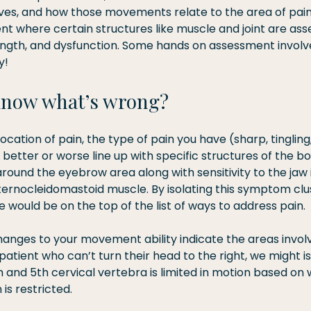
es, and how those movements relate to the area of pain. F
t where certain structures like muscle and joint are ass
strength, and dysfunction. Some hands on assessment invol
y!
know what’s wrong?
ation of pain, the type of pain you have (sharp, tingling
etter or worse line up with specific structures of the bo
round the eyebrow area along with sensitivity to the jaw 
ternocleidomastoid muscle. By isolating this symptom clu
le would be on the top of the list of ways to address pain.
hanges to your movement ability indicate the areas involv
atient who can’t turn their head to the right, we might is
 and 5th cervical vertebra is limited in motion based on 
is restricted.