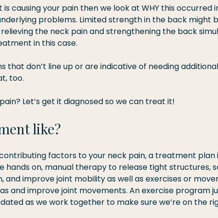
t is causing your pain then we look at WHY this occurred in
underlying problems. Limited strength in the back might b
 relieving the neck pain and strengthening the back simu
eatment in this case.
that don’t line up or are indicative of needing additional 
t, too.
pain? Let’s get it diagnosed so we can treat it!
ment like?
contributing factors to your neck pain, a treatment plan 
e hands on, manual therapy to release tight structures, s
, and improve joint mobility as well as exercises or mov
s and improve joint movements. An exercise program just
ated as we work together to make sure we’re on the rig