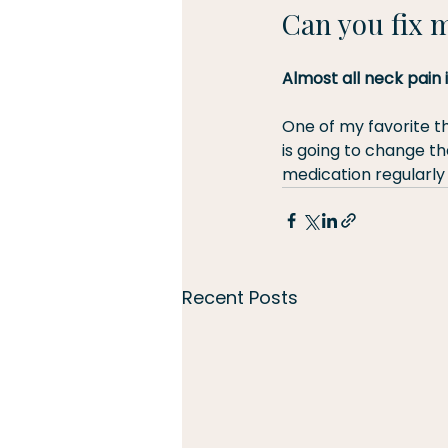
Can you fix 
Almost all neck pain 
One of my favorite th
is going to change the
medication regularly
Recent Posts