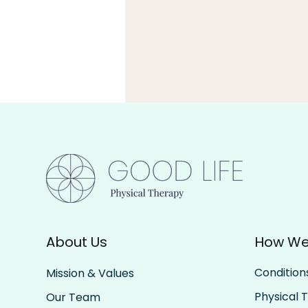
Build Capacity
About Us
How We
Condition
Mission & Values
Physical 
Our Team