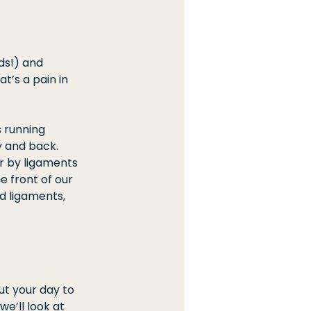
ds!) and 
t’s a pain in 
 running 
y and back. 
r by ligaments 
 front of our 
d ligaments, 
ut your day to 
e’ll look at 