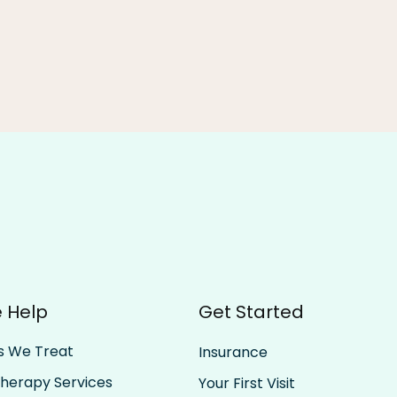
Be All In, Then All Out: The
Trus
 Help
Get Started
Rhythm of Rest and Effort
Past
Forw
s We Treat
Insurance
Therapy Services
Your First Visit