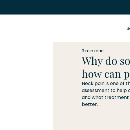
S
3 min read
Why do so
how can p
Neck pain is one of t
assessment to help d
and what treatment o
better.