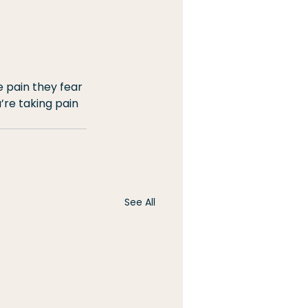
e pain they fear 
’re taking pain 
See All