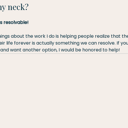
my neck?
is resolvable!
ings about the work I do is helping people realize that th
ir life forever is actually something we can resolve. If you
 and want another option, I would be honored to help!