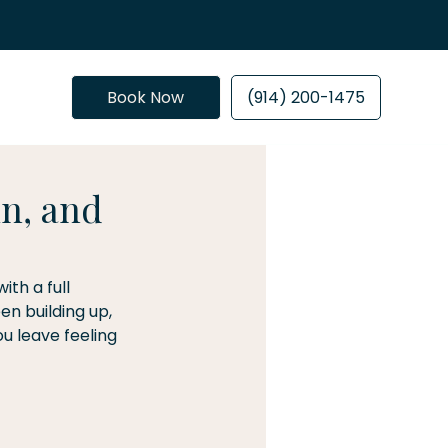
Book Now
(914) 200-1475
n, and
th a full 
n building up, 
u leave feeling 