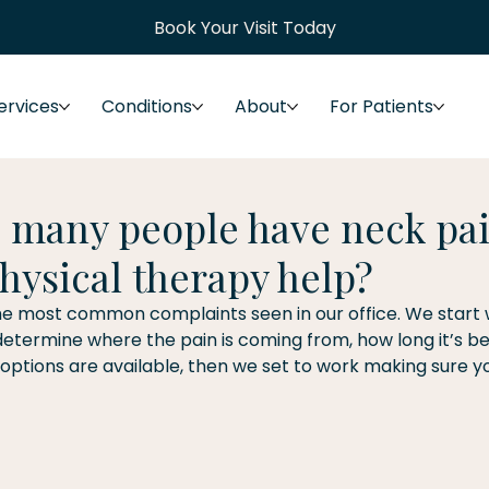
Book Your Visit Today
ervices
Conditions
About
For Patients
 many people have neck pai
hysical therapy help?
he most common complaints seen in our office. We start wi
etermine where the pain is coming from, how long it’s bee
ptions are available, then we set to work making sure yo