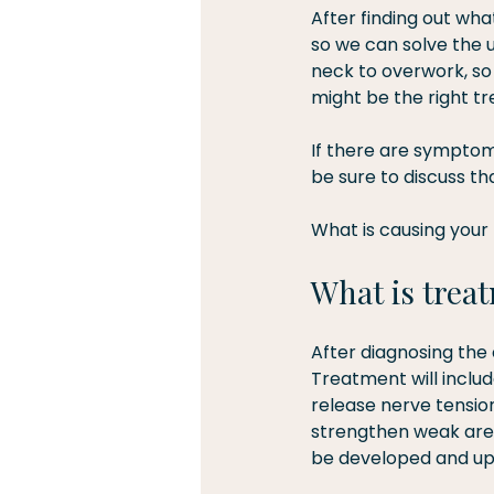
After finding out wha
so we can solve the 
neck to overwork, so
might be the right tr
If there are symptoms 
be sure to discuss tha
What is causing your 
What is treat
After diagnosing the 
Treatment will includ
release nerve tension
strengthen weak area
be developed and upd