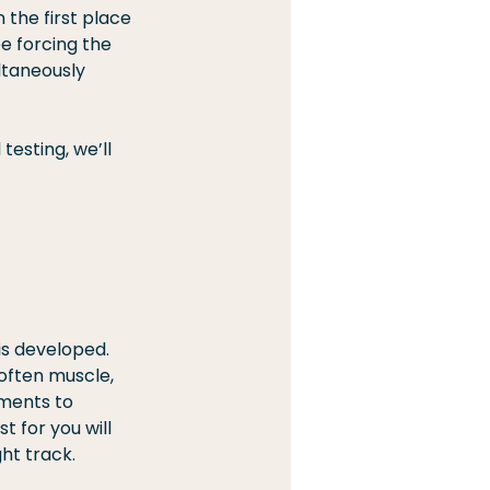
 the first place 
e forcing the 
ltaneously 
testing, we’ll 
is developed. 
often muscle, 
ements to 
 for you will 
ht track.