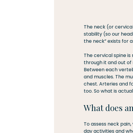
The neck (or cervical
stability (so our head
the neck” exists for a
The cervical spine i
through it and out of
Between each vertebr
and muscles. The musc
chest. Arteries and 
too. So what is actua
What does an
To assess neck pain, 
day activities and wh