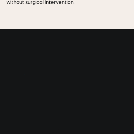
without surgical intervention.
Get started
.