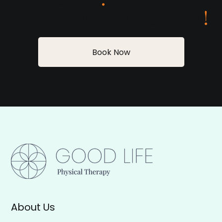
Request your visit today
!
Book Now
About Us