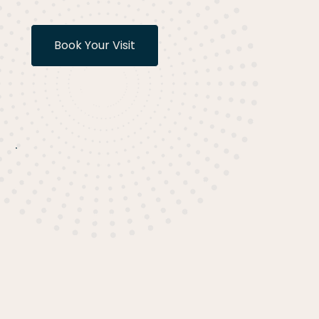
Book Your Visit