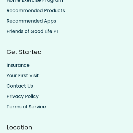
Home Exercise Program
Recommended Products
Recommended Apps
Friends of Good Life PT
Get Started
Insurance
Your First Visit
Contact Us
Privacy Policy
Terms of Service
Location