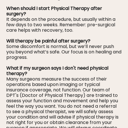
When should I start Physical Therapy after
surgery?
It depends on the procedure, but usually within a
few days to two weeks. Remember: pre-surgical
care helps with recovery, too.
Will therapy be painful after surgery?
Some discomfort is normal, but we’ll never push
you beyond what’s safe. Our focus is on healing and
progress.
What if my surgeon says I don't need physical
therapy?
Many surgeons measure the success of their
operations based upon imaging or typical
insurance coverage, not function. Our team of
DPT's (Doctor of Physical Therapy) are trained to
assess your function and movement and help you
feel the way you want. You do not need a referral
to see a physical therapist, we will safely assess
your condition and will advise if physical therapy is
not right for you or obtain clearance from your
surgeon if appropriate. We will always coordinate