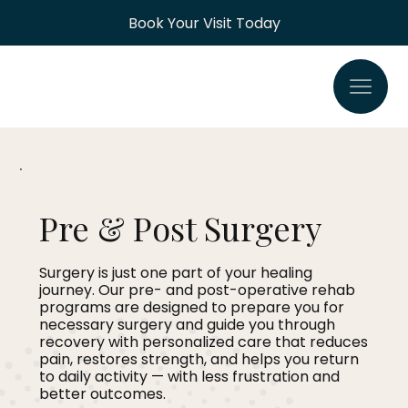
Book Your Visit Today
Pre & Post Surgery
Surgery is just one part of your healing
journey. Our pre- and post-operative rehab
programs are designed to prepare you for
necessary surgery and guide you through
recovery with personalized care that reduces
pain, restores strength, and helps you return
to daily activity — with less frustration and
better outcomes.