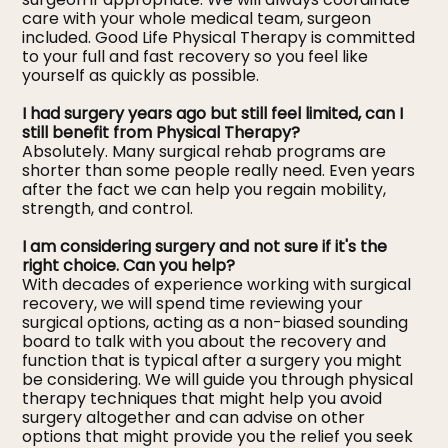
care with your whole medical team, surgeon
included. Good Life Physical Therapy is committed
to your full and fast recovery so you feel like
yourself as quickly as possible.
I had surgery years ago but still feel limited, can I
still benefit from Physical Therapy?
Absolutely. Many surgical rehab programs are
shorter than some people really need. Even years
after the fact we can help you regain mobility,
strength, and control.
I am considering surgery and not sure if it's the
right choice. Can you help?
With decades of experience working with surgical
recovery, we will spend time reviewing your
surgical options, acting as a non-biased sounding
board to talk with you about the recovery and
function that is typical after a surgery you might
be considering. We will guide you through physical
therapy techniques that might help you avoid
surgery altogether and can advise on other
options that might provide you the relief you seek