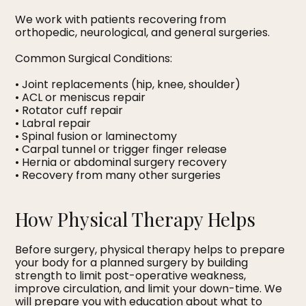
We work with patients recovering from
orthopedic, neurological, and general surgeries.
Common Surgical Conditions:
• Joint replacements (hip, knee, shoulder)
• ACL or meniscus repair
• Rotator cuff repair
• Labral repair
• Spinal fusion or laminectomy
• Carpal tunnel or trigger finger release
• Hernia or abdominal surgery recovery
• Recovery from many other surgeries
How Physical Therapy Helps
Before surgery, physical therapy helps to prepare
your body for a planned surgery by building
strength to limit post-operative weakness,
improve circulation, and limit your down-time. We
will prepare you with education about what to