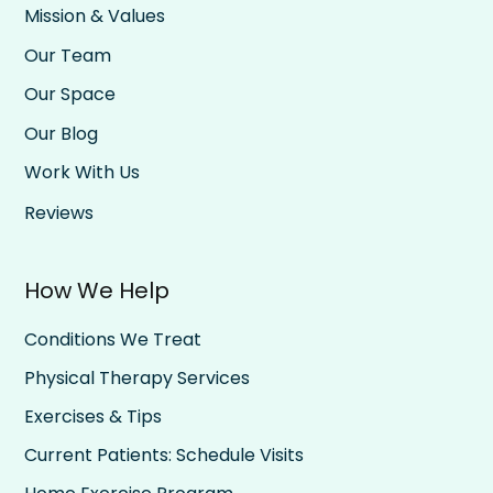
Mission & Values
Our Team
Our Space
Our Blog
Work With Us
Reviews
How We Help
Conditions We Treat
Physical Therapy Services
Exercises & Tips
Current Patients: Schedule Visits