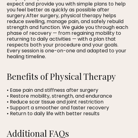
expect and provide you with simple plans to help
you feel better as quickly as possible after
surgery.After surgery, physical therapy helps
reduce swelling, manage pain, and safely rebuild
strength and function. We guide you through each
phase of recovery — from regaining mobility to
returning to daily activities — with a plan that
respects both your procedure and your goals.
Every session is one-on-one and adapted to your
healing timeline.
Benefits of Physical Therapy
• Ease pain and stiffness after surgery
• Restore mobility, strength, and endurance
• Reduce scar tissue and joint restriction
• Support a smoother and faster recovery
• Return to daily life with better results
Additional FAQs