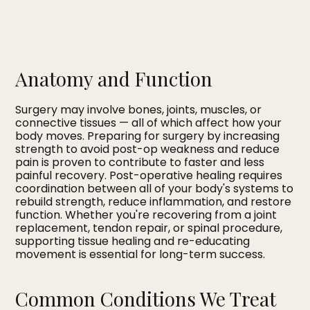
Anatomy and Function
Surgery may involve bones, joints, muscles, or
connective tissues — all of which affect how your
body moves. Preparing for surgery by increasing
strength to avoid post-op weakness and reduce
pain is proven to contribute to faster and less
painful recovery. Post-operative healing requires
coordination between all of your body's systems to
rebuild strength, reduce inflammation, and restore
function. Whether you're recovering from a joint
replacement, tendon repair, or spinal procedure,
supporting tissue healing and re-educating
movement is essential for long-term success.
Common Conditions We Treat