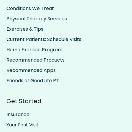
Conditions We Treat
Physical Therapy Services
Exercises & Tips
Current Patients: Schedule Visits
Home Exercise Program
Recommended Products
Recommended Apps
Friends of Good Life PT
Get Started
Insurance
Your First Visit