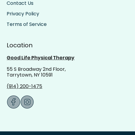
Contact Us
Privacy Policy
Terms of Service
Location
Good Life Physical Therapy
55 S Broadway 2nd Floor,
Tarrytown, NY 10591
(914) 200-1475