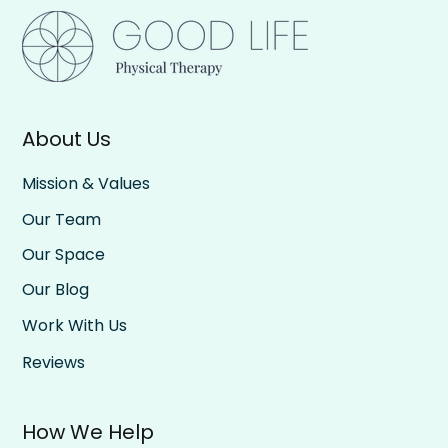
About Us
Be All In, Then All Out: The Rhythm of
Rest and Effort
Mission & Values
Our Team
Our Space
Our Blog
Work With Us
Reviews
How We Help