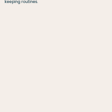
keeping routines.