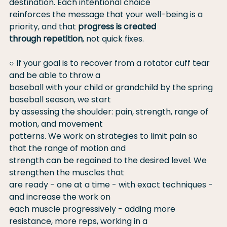
destination. Each intentional choice
reinforces the message that your well-being is a 
priority, and that 
progress is created
through repetition
, not quick fixes.
○ If your goal is to recover from a rotator cuff tear 
and be able to throw a
baseball with your child or grandchild by the spring 
baseball season, we start
by assessing the shoulder: pain, strength, range of 
motion, and movement
patterns. We work on strategies to limit pain so 
that the range of motion and
strength can be regained to the desired level. We 
strengthen the muscles that
are ready - one at a time - with exact techniques - 
and increase the work on
each muscle progressively - adding more 
resistance, more reps, working in a