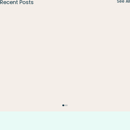
See All
Recent Posts