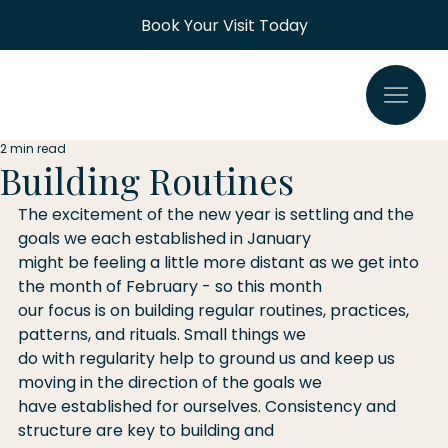
Book Your Visit Today
2 min read
Building Routines
The excitement of the new year is settling and the 
goals we each established in January
might be feeling a little more distant as we get into 
the month of February - so this month
our focus is on building regular routines, practices, 
patterns, and rituals. Small things we
do with regularity help to ground us and keep us 
moving in the direction of the goals we
have established for ourselves. Consistency and 
structure are key to building and