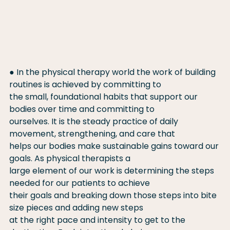
● In the physical therapy world the work of building 
routines is achieved by committing to
the small, foundational habits that support our 
bodies over time and committing to
ourselves. It is the steady practice of daily 
movement, strengthening, and care that
helps our bodies make sustainable gains toward our 
goals. As physical therapists a
large element of our work is determining the steps 
needed for our patients to achieve
their goals and breaking down those steps into bite 
size pieces and adding new steps
at the right pace and intensity to get to the 