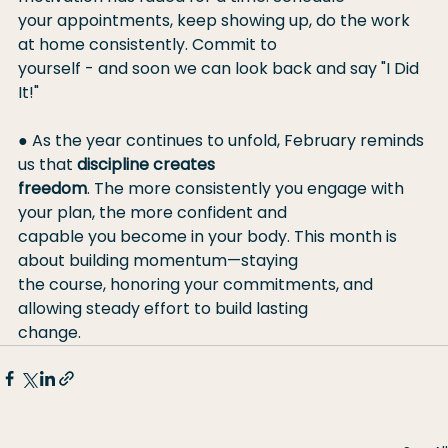
your appointments, keep showing up, do the work 
at home consistently. Commit to
yourself - and soon we can look back and say "I Did 
It!"
● As the year continues to unfold, February reminds 
us that 
discipline creates
freedom
. The more consistently you engage with 
your plan, the more confident and
capable you become in your body. This month is 
about building momentum—staying
the course, honoring your commitments, and 
allowing steady effort to build lasting
change.