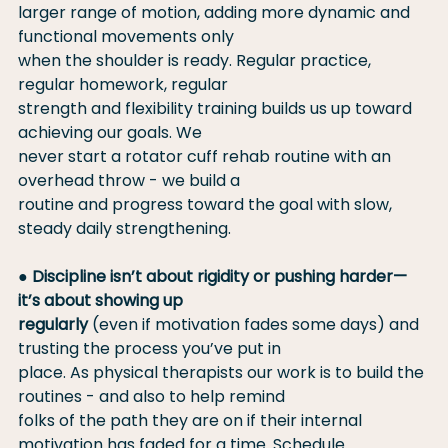
larger range of motion, adding more dynamic and 
functional movements only
when the shoulder is ready. Regular practice, 
regular homework, regular
strength and flexibility training builds us up toward 
achieving our goals. We
never start a rotator cuff rehab routine with an 
overhead throw - we build a
routine and progress toward the goal with slow, 
steady daily strengthening.
● 
Discipline isn’t about rigidity or pushing harder—
it’s about showing up
regularly
 (even if motivation fades some days) and 
trusting the process you’ve put in
place. As physical therapists our work is to build the 
routines - and also to help remind
folks of the path they are on if their internal 
motivation has faded for a time. Schedule