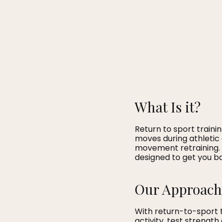
What Is it?
Return to sport train
moves during athletic 
movement retraining. W
designed to get you ba
Our Approach
With return-to-sport 
activity, test strength