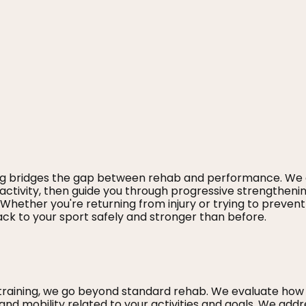
ing bridges the gap between rehab and performance. We
activity, then guide you through progressive strengthenin
hether you're returning from injury or trying to prevent
ck to your sport safely and stronger than before.
training, we go beyond standard rehab. We evaluate how
 and mobility related to your activities and goals. We addr