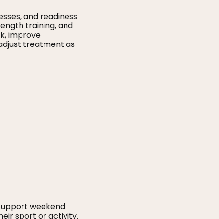
esses, and readiness
rength training, and
sk, improve
 adjust treatment as
 support weekend
eir sport or activity.