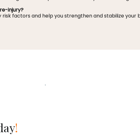
re-injury?
y risk factors and help you strengthen and stabilize your
day
!