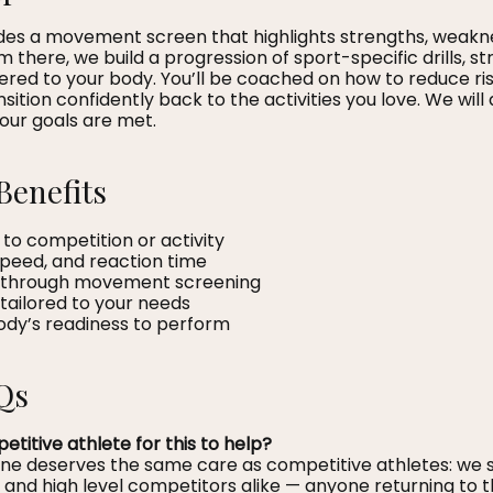
ludes a movement screen that highlights strengths, weakn
m there, we build a progression of sport-specific drills, st
ered to your body. You’ll be coached on how to reduce ri
ition confidently back to the activities you love. We will
your goals are met.
Benefits
 to competition or activity
speed, and reaction time
sk through movement screening
s tailored to your needs
body’s readiness to perform
Qs
etitive athlete for this to help?
one deserves the same care as competitive athletes: we
, and high level competitors alike — anyone returning to th