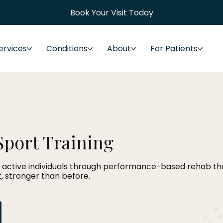
Book Your Visit Today
ervices
Conditions
About
For Patients
Sport Training
 active individuals through performance-based rehab that
, stronger than before.