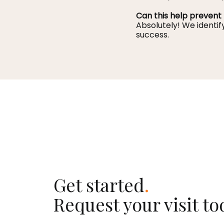
Can this help prevent 
Absolutely! We identif
success.
Get started
.
Request your visit to