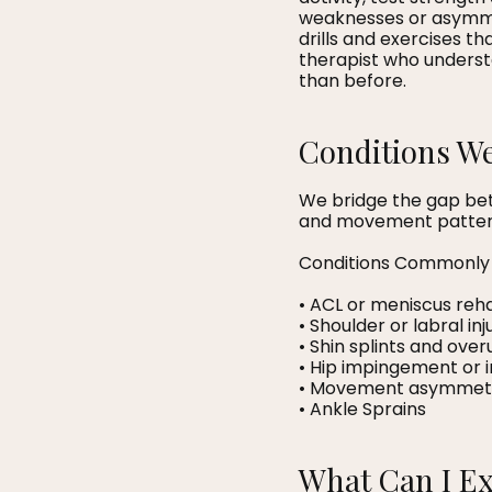
weaknesses or asymmet
drills and exercises t
therapist who underst
than before.
Conditions We
We bridge the gap bet
and movement patterns
Conditions Commonly 
• ACL or meniscus reh
• Shoulder or labral inj
• Shin splints and over
• Hip impingement or i
• Movement asymmet
• Ankle Sprains
What Can I E