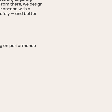
From there, we design
ne-on-one with a
afely — and better
ing on performance