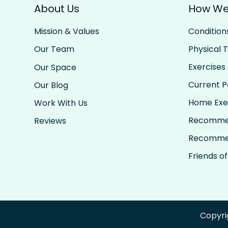
About Us
How We
Condition
Mission & Values
Physical 
Our Team
Exercises 
Our Space
Current Pa
Our Blog
Home Exe
Work With Us
Recomme
Reviews
Recomme
Friends of
Copyri