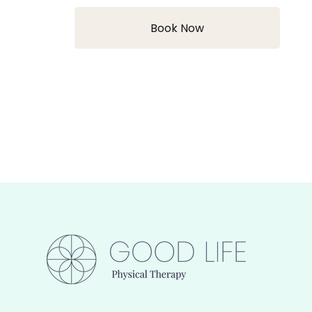
Book Now