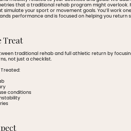
ries that a traditional rehab program might overlook. 
hat simulate your sport or movement goals. You’ll work o
ands performance and is focused on helping you return s
 Treat
ween traditional rehab and full athletic return by focus
, not just a checklist.
Treated:
ab
ury
use conditions
nstability
ries
xpect