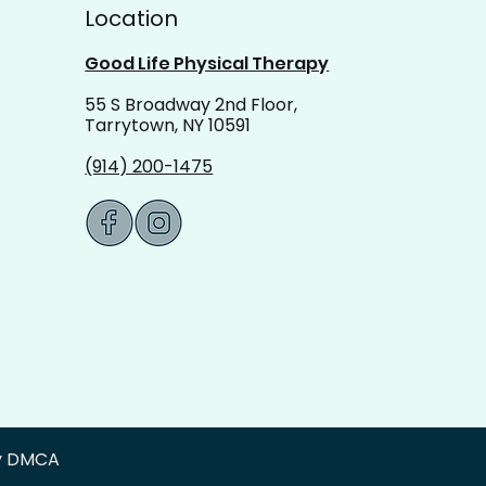
Location
Good Life Physical Therapy
55 S Broadway 2nd Floor,
Tarrytown, NY 10591
(914) 200-1475
by DMCA