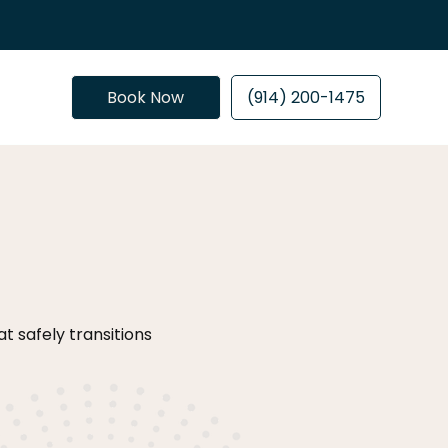
Book Now
(914) 200-1475
 safely transitions