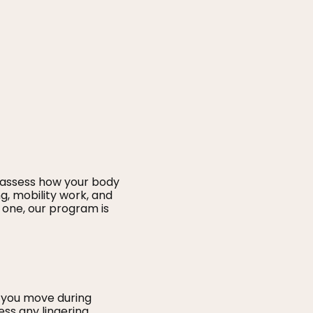
 assess how your body
g, mobility work, and
 one, our program is
 you move during
ess any lingering