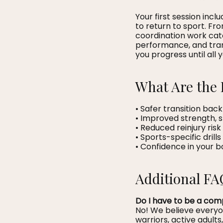
Your first session inc
to return to sport. Fro
coordination work cat
performance, and trans
you progress until all 
What Are the 
• Safer transition back
• Improved strength, 
• Reduced reinjury ri
• Sports-specific drill
• Confidence in your 
Additional FA
Do I have to be a comp
No! We believe every
warriors, active adults