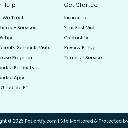
 Help
Get Started
s We Treat
Insurance
Therapy Services
Your First Visit
& Tips
Contact Us
tients: Schedule Visits
Privacy Policy
rcise Program
Terms of Service
nded Products
nded Apps
 Good Life PT
ght © 2026 Patientfy.com | Site Monitored & Protected 