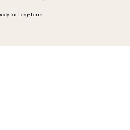
 body for long-term