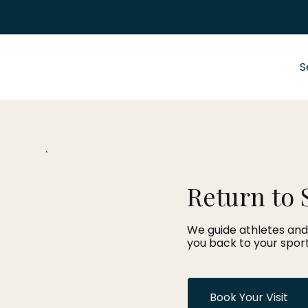
S
Return to 
We guide athletes and
you back to your sport
Book Your Visit