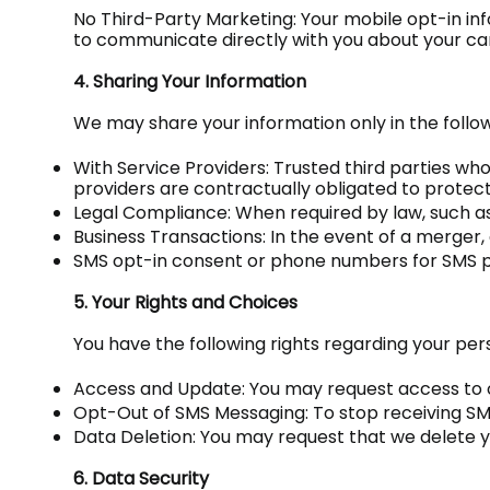
No Third-Party Marketing: Your mobile opt-in in
to communicate directly with you about your car
4. Sharing Your Information
We may share your information only in the follo
With Service Providers: Trusted third parties wh
providers are contractually obligated to protec
Legal Compliance: When required by law, such as
Business Transactions: In the event of a merger, 
SMS opt-in consent or phone numbers for SMS pur
5. Your Rights and Choices
You have the following rights regarding your per
Access and Update: You may request access to o
Opt-Out of SMS Messaging: To stop receiving SMS
Data Deletion: You may request that we delete y
6. Data Security