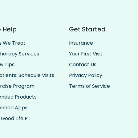
 Help
Get Started
s We Treat
Insurance
Therapy Services
Your First Visit
& Tips
Contact Us
tients: Schedule Visits
Privacy Policy
rcise Program
Terms of Service
nded Products
nded Apps
 Good Life PT