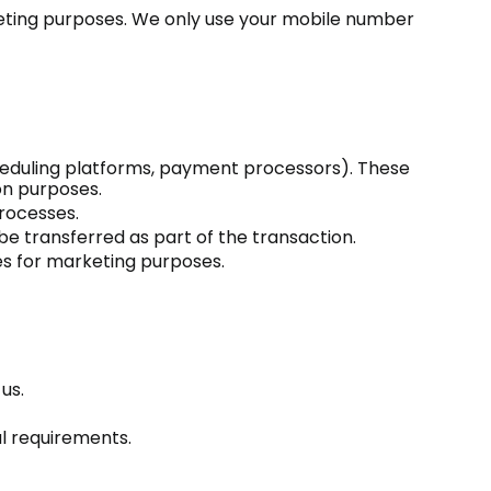
rketing purposes. We only use your mobile number
scheduling platforms, payment processors). These
on purposes.
processes.
 be transferred as part of the transaction.
es for marketing purposes.
us.
al requirements.