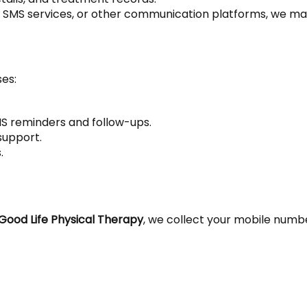
, SMS services, or other communication platforms, we may
ses:
S reminders and follow-ups.
support.
.
Good Life Physical Therapy
, we collect your mobile numbe