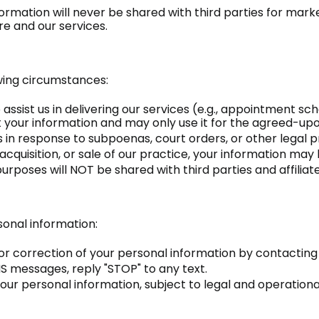
formation will never be shared with third parties for ma
e and our services.
wing circumstances:
o assist us in delivering our services (e.g., appointment 
t your information and may only use it for the agreed-up
 in response to subpoenas, court orders, or other legal 
acquisition, or sale of our practice, your information may
poses will NOT be shared with third parties and affiliat
sonal information:
r correction of your personal information by contacting 
 messages, reply "STOP" to any text.
our personal information, subject to legal and operation