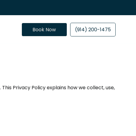
Book Now
(914) 200-1475
This Privacy Policy explains how we collect, use,