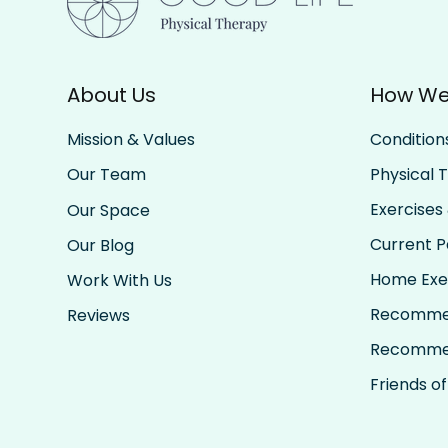
About Us
How We
Condition
Mission & Values
Physical 
Our Team
Exercises 
Our Space
Current Pa
Our Blog
Home Exe
Work With Us
Recomme
Reviews
Recomme
Friends of