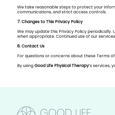
We take reasonable steps to protect your inform
communications, and strict access controls.
7. Changes to This Privacy Policy
We may update this Privacy Policy periodically. 
when appropriate. Continued use of our services
8. Contact Us
For questions or concerns about these Terms of 
By using
Good Life Physical Therapy
’s services, 