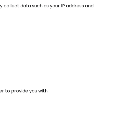
 collect data such as your IP address and
r to provide you with: