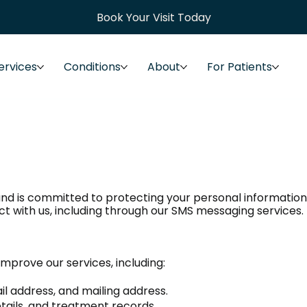
Book Your Visit Today
ervices
Conditions
About
For Patients
nd is committed to protecting your personal information. 
t with us, including through our SMS messaging services.
mprove our services, including:
 address, and mailing address.
etails, and treatment records.