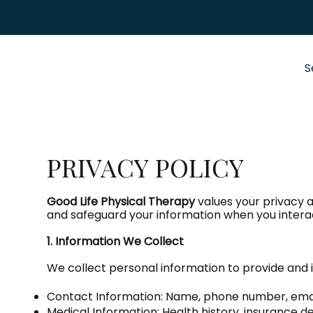
S
PRIVACY POLICY
Good Life Physical Therapy
values your privacy a
and safeguard your information when you interac
1. Information We Collect
We collect personal information to provide and i
Contact Information: Name, phone number, email
Medical Information: Health history, insurance d