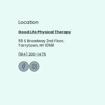
Location
Good Life Physical Therapy
55 S Broadway 2nd Floor,
Tarrytown, NY 10591
(914) 200-1475