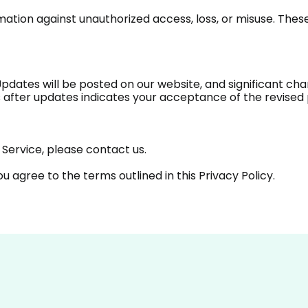
ation against unauthorized access, loss, or misuse. Thes
Updates will be posted on our website, and significant c
 after updates indicates your acceptance of the revised 
Service, please contact us.
you agree to the terms outlined in this Privacy Policy.