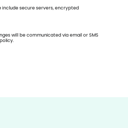
e include secure servers, encrypted
hanges will be communicated via email or SMS
policy.