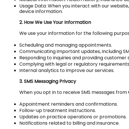
Usage Data: When you interact with our website
device information.
2. How We Use Your Information
We use your information for the following purpo
Scheduling and managing appointments.
Communicating important updates, including SM
Responding to inquiries and providing customer 
Complying with legal or regulatory requirements
Internal analytics to improve our services.
3. SMS Messaging Privacy
When you opt in to receive SMS messages from
Appointment reminders and confirmations.
Follow-up treatment instructions.
Updates on practice operations or promotions.
Notifications related to billing and insurance.