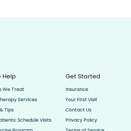
 Help
Get Started
s We Treat
Insurance
Therapy Services
Your First Visit
& Tips
Contact Us
tients: Schedule Visits
Privacy Policy
rcise Program
Terms of Service