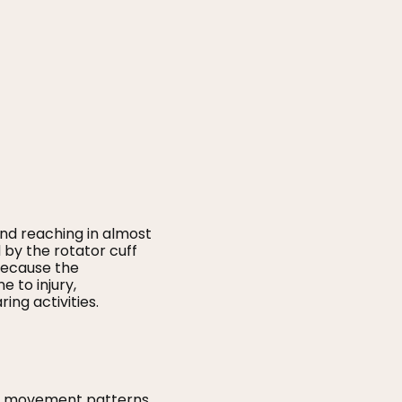
 and reaching in almost
d by the rotator cuff
 Because the
 to injury,
ng activities.
poor movement patterns.