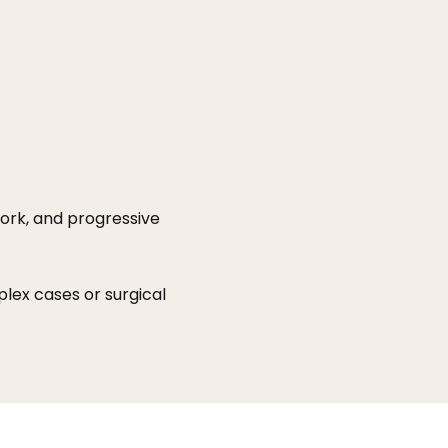
ork, and progressive
lex cases or surgical