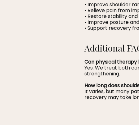
• Improve shoulder ra
• Relieve pain from im
• Restore stability and
• Improve posture and
• Support recovery fro
Additional FA
Can physical therapy 
Yes. We treat both co
strengthening.
How long does should
It varies, but many p
recovery may take lon