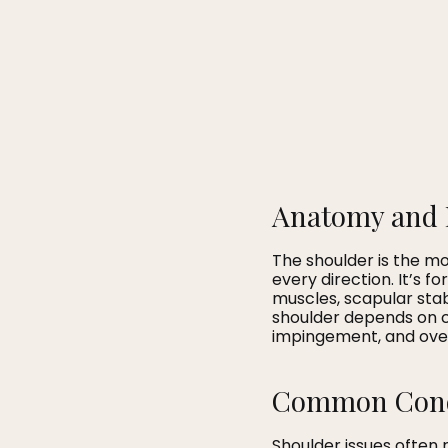
Anatomy and 
The shoulder is the mos
every direction. It’s f
muscles, scapular stab
shoulder depends on co
impingement, and overu
Common Condi
Shoulder issues often r