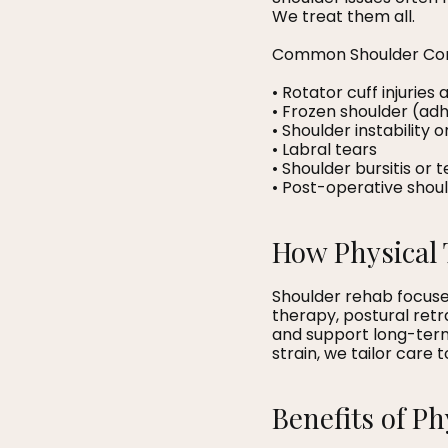
We treat them all.
Common Shoulder Con
• Rotator cuff injurie
• Frozen shoulder (adh
• Shoulder instability 
• Labral tears
• Shoulder bursitis or 
• Post-operative shou
How Physical 
Shoulder rehab focuses
therapy, postural ret
and support long-term 
strain, we tailor care
Benefits of P