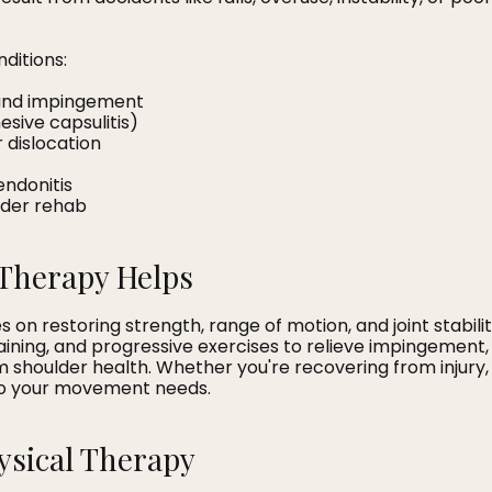
ditions:
s and impingement
esive capsulitis)
or dislocation
tendonitis
lder rehab
Therapy Helps
 on restoring strength, range of motion, and joint stabil
raining, and progressive exercises to relieve impingemen
shoulder health. Whether you're recovering from injury, 
 to your movement needs.
hysical Therapy