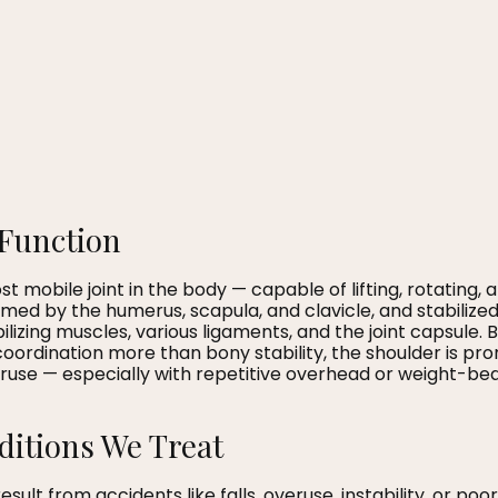
Function
t mobile joint in the body — capable of lifting, rotating,
ormed by the humerus, scapula, and clavicle, and stabilize
ilizing muscles, various ligaments, and the joint capsule.
ordination more than bony stability, the shoulder is prone
se — especially with repetitive overhead or weight-beari
tions We Treat
esult from accidents like falls, overuse, instability, or 