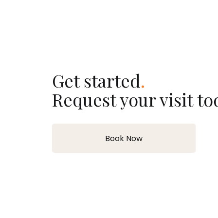
Get started
.
Request your visit to
Book Now