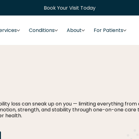
Book Your Visit Today
ervices
Conditions
About
For Patients
lity loss can sneak up on you — limiting everything from dr
motion, strength, and stability through one-on-one care 
r health.