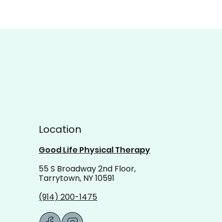
Location
Good Life Physical Therapy
55 S Broadway 2nd Floor,
Tarrytown, NY 10591
(914) 200-1475