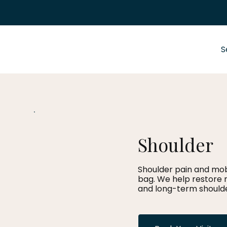
S
Shoulder
Shoulder pain and mobi
bag. We help restore 
and long-term shoulde