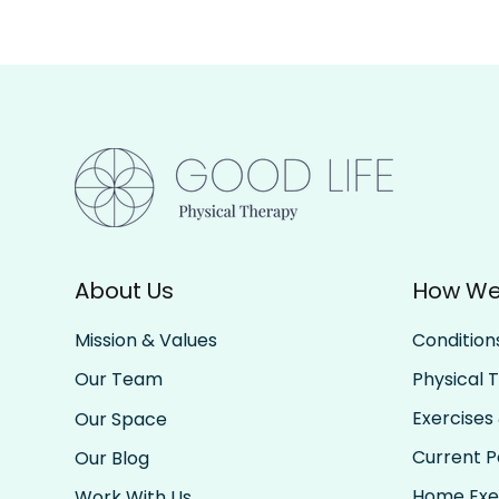
About Us
How We
Condition
Mission & Values
Physical 
Our Team
Exercises 
Our Space
Current Pa
Our Blog
Home Exe
Work With Us