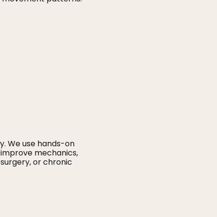
ity. We use hands-on
t, improve mechanics,
surgery, or chronic