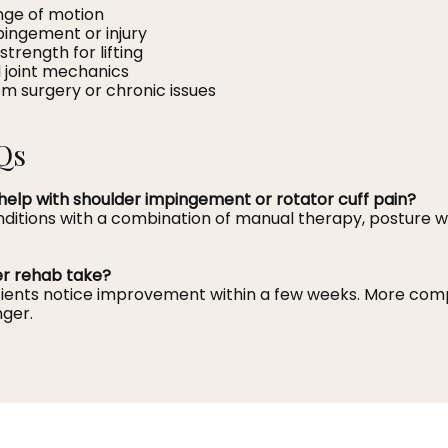
nge of motion
pingement or injury
 strength for lifting
 joint mechanics
m surgery or chronic issues
Qs
help with shoulder impingement or rotator cuff pain?
nditions with a combination of manual therapy, posture w
er rehab take?
atients notice improvement within a few weeks. More comp
ger.