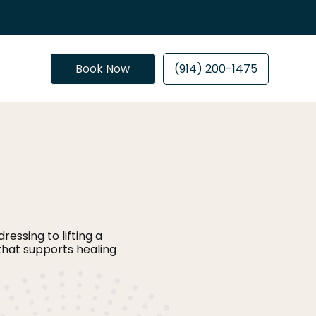
Book Now
(914) 200-1475
essing to lifting a
that supports healing