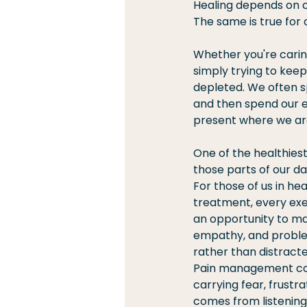
Healing depends on c
The same is true for o
Whether you're caring 
simply trying to keep
depleted. We often s
and then spend our e
present where we ar
One of the healthiest
those parts of our da
For those of us in he
treatment, every exe
an opportunity to mak
empathy, and problem
rather than distract
Pain management cont
carrying fear, frustr
comes from listening