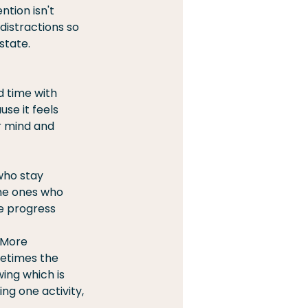
tion isn't 
distractions so 
state.
 time with 
se it feels 
r mind and 
who stay 
the ones who 
e progress 
 More 
metimes the 
ng which is 
ng one activity, 