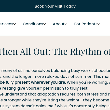
Book Your Visit Today
ervices
Conditions
About
For Patients
 Then All Out: The Rhythm o
, many of us find ourselves balancing busy work schedules
me, and the longer, more relaxed days of summer. This mon
be fully present wherever you are.
 When you're working, 
resting, give yourself permission to truly rest.
 we understand that adaptation requires both stress and r
 stronger while they're lifting the weight—they become
s system doesn't calm itself while it's constantly being s