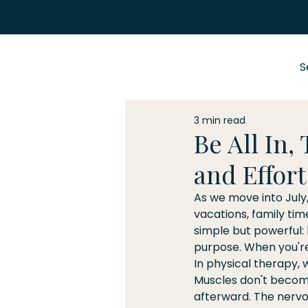
S
3 min read
Be All In,
and Effort
As we move into July
vacations, family ti
simple but powerful: 
purpose. When you're 
In physical therapy,
Muscles don't become
afterward. The nervou