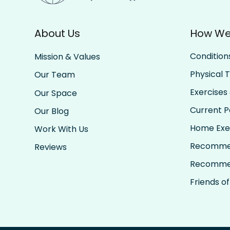
About Us
How We
Condition
Mission & Values
Physical 
Our Team
Exercises 
Our Space
Current Pa
Our Blog
Home Exe
Work With Us
Recomme
Reviews
Recomme
Friends of