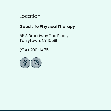
ing Balance: Recalibrate
Location
 Goals This Spring
Good Life Physical Therapy
55 S Broadway 2nd Floor,
Tarrytown, NY 10591
(914) 200-1475