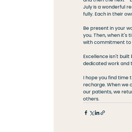
July is a wonderful 
fully. Each in their ow
Be present in your wor
you. Then, when it's 
with commitment to 
Excellence isn't buil
dedicated work and t
I hope you find time 
recharge. When we ca
our patients, we retu
others.