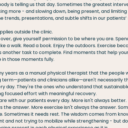
dy is telling us that day. Sometimes the greatest interven
ing more - and slowing down, being present, and limiting 
e trends, presentations, and subtle shifts in our patients’ 
plies outside the clinic.
over, give yourself permission to be where you are. Spend
ake a walk. Read a book. Enjoy the outdoors. Exercise becau
's another task to complete. Find moments that help you
 in those moments fully.
ny years as a manual physical therapist that the people 
g term—patients and clinicians alike—aren't necessarily 
ry day. They're the ones who understand that sustainabl
 focused effort with meaningful recovery.
hare with our patients every day. More isn't always better.
ys the answer. More exercise isn't always the answer. So
. Sometimes it needs rest. The wisdom comes from knowi
and not trying to mobilize while strengthening - but doi
eing present in each physical experience as it is.