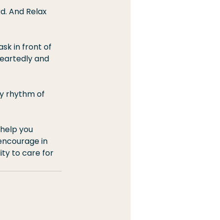
d. And Relax 
sk in front of 
heartedly and 
hy rhythm of 
 help you 
encourage in 
ty to care for 