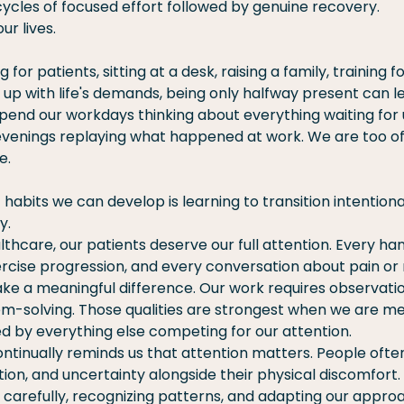
ycles of focused effort followed by genuine recovery.
ur lives.
for patients, sitting at a desk, raising a family, training f
 up with life's demands, being only halfway present can le
pend our workdays thinking about everything waiting for 
venings replaying what happened at work. We are too oft
e.
 habits we can develop is learning to transition intention
y.
althcare, our patients deserve our full attention. Every ha
rcise progression, and every conversation about pain or
e a meaningful difference. Our work requires observation,
-solving. Those qualities are strongest when we are me
ed by everything else competing for our attention.
inually reminds us that attention matters. People often
ation, and uncertainty alongside their physical discomfort.
 carefully, recognizing patterns, and adapting our appro