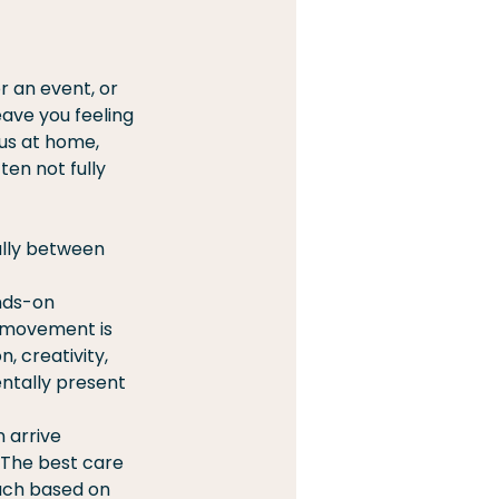
or an event, or 
ave you feeling 
us at home, 
en not fully 
ally between 
nds-on 
 movement is 
 creativity, 
ntally present 
 arrive 
 The best care 
ach based on 