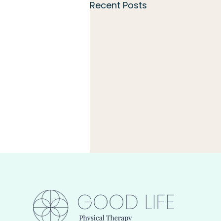
Recent Posts
Build Capacity