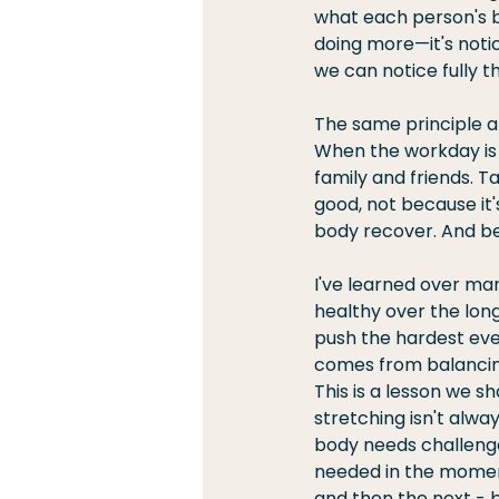
what each person's bo
doing more—it's notic
we can notice fully th
The same principle ap
When the workday is 
family and friends. T
good, not because it
body recover. And be
I've learned over ma
healthy over the lon
push the hardest eve
comes from balancing
This is a lesson we s
stretching isn't alwa
body needs challenge
needed in the moment 
and then the next - b