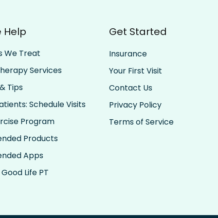
Trust the Momentum: Let
Find
 Help
Get Started
Past Progress Carry You
Your
Forward
s We Treat
Insurance
Therapy Services
Your First Visit
& Tips
Contact Us
tients: Schedule Visits
Privacy Policy
rcise Program
Terms of Service
nded Products
nded Apps
 Good Life PT