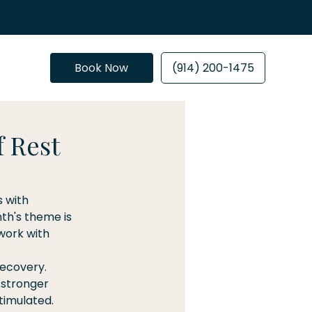
Book Now
(914) 200-1475
f Rest
 with 
th's theme is 
work with 
ecovery. 
 stronger 
timulated. 