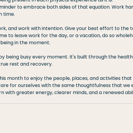
reminder to embrace both sides of that equation. Work har
n time.
k, and work with intention. Give your best effort to the ta
time to leave work for the day, or a vacation, do so whole
being in the moment.
t by being busy every moment. It's built through the healt
rue rest and recovery.
this month to enjoy the people, places, and activities that
re for ourselves with the same thoughtfulness that we 
rn with greater energy, clearer minds, and a renewed abili