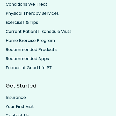
Conditions We Treat
Physical Therapy Services
Exercises & Tips
Current Patients: Schedule Visits
Home Exercise Program
Recommended Products
Recommended Apps
Friends of Good Life PT
Get Started
Insurance
Your First Visit
Contact Us