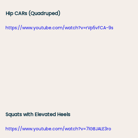
Hip CARs (Quadruped)
https://www.youtube.com/watch?v=rVp5vfCA-9s
Squats with Elevated Heels
https://www.youtube.com/watch?v=7lGBJALE3ro