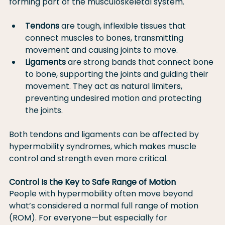
forming part of the musculoskeletal system.
Tendons
 are tough, inflexible tissues that 
connect muscles to bones, transmitting 
movement and causing joints to move.
Ligaments
 are strong bands that connect bone 
to bone, supporting the joints and guiding their 
movement. They act as natural limiters, 
preventing undesired motion and protecting 
the joints.
Both tendons and ligaments can be affected by 
hypermobility syndromes, which makes muscle 
control and strength even more critical.
Control Is the Key to Safe Range of Motion
People with hypermobility often move beyond 
what’s considered a normal full range of motion 
(ROM). For everyone—but especially for 