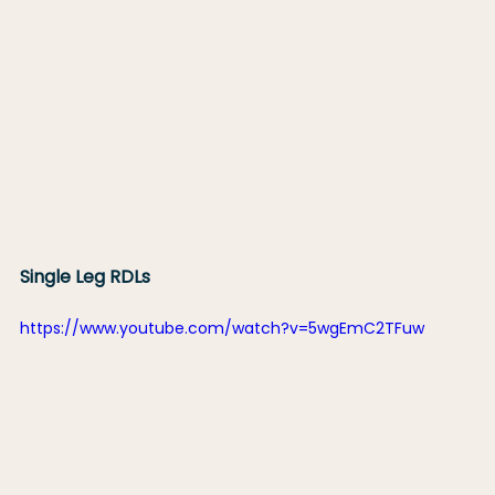
Single Leg RDLs
https://www.youtube.com/watch?v=5wgEmC2TFuw