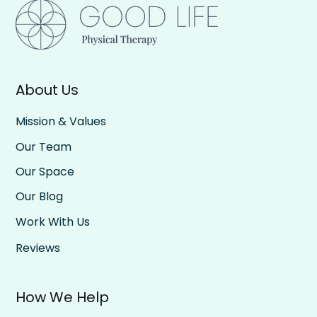
About Us
Be All In, Then All Out: The Rhythm of
Rest and Effort
Mission & Values
Our Team
Our Space
Our Blog
Work With Us
Reviews
How We Help