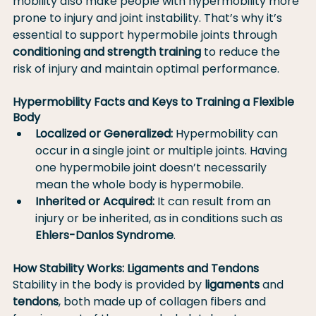
mobility also make people with hypermobility more 
prone to injury and joint instability. That’s why it’s 
essential to support hypermobile joints through 
conditioning and strength training
 to reduce the 
risk of injury and maintain optimal performance.
Hypermobility Facts and Keys to Training a Flexible 
Body
Localized or Generalized:
 Hypermobility can 
occur in a single joint or multiple joints. Having 
one hypermobile joint doesn’t necessarily 
mean the whole body is hypermobile.
Inherited or Acquired:
 It can result from an 
injury or be inherited, as in conditions such as 
Ehlers-Danlos Syndrome
.
How Stability Works: Ligaments and Tendons
Stability in the body is provided by 
ligaments
 and 
tendons
, both made up of collagen fibers and 