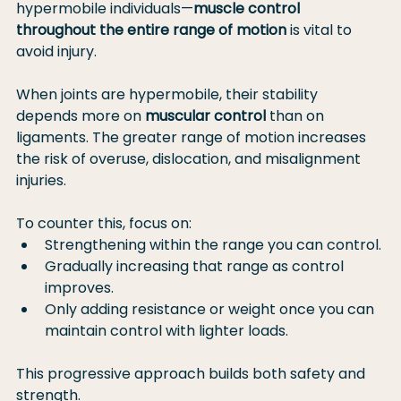
hypermobile individuals—
muscle control 
throughout the entire range of motion
 is vital to 
avoid injury.
When joints are hypermobile, their stability 
depends more on 
muscular control
 than on 
ligaments. The greater range of motion increases 
the risk of overuse, dislocation, and misalignment 
injuries.
To counter this, focus on:
Strengthening within the range you can control.
Gradually increasing that range as control 
improves.
Only adding resistance or weight once you can 
maintain control with lighter loads.
This progressive approach builds both safety and 
strength.