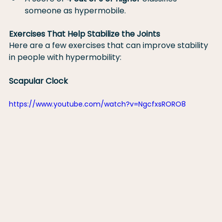
someone as hypermobile.
Exercises That Help Stabilize the Joints
Here are a few exercises that can improve stability 
in people with hypermobility:
Scapular Clock
https://www.youtube.com/watch?v=NgcfxsRORO8