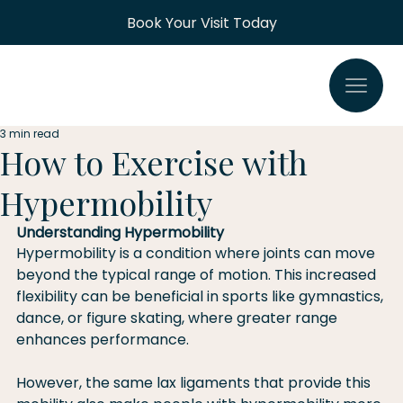
Book Your Visit Today
3 min read
How to Exercise with
Hypermobility
Understanding Hypermobility
Hypermobility is a condition where joints can move 
beyond the typical range of motion. This increased 
flexibility can be beneficial in sports like gymnastics, 
dance, or figure skating, where greater range 
enhances performance.
However, the same lax ligaments that provide this 