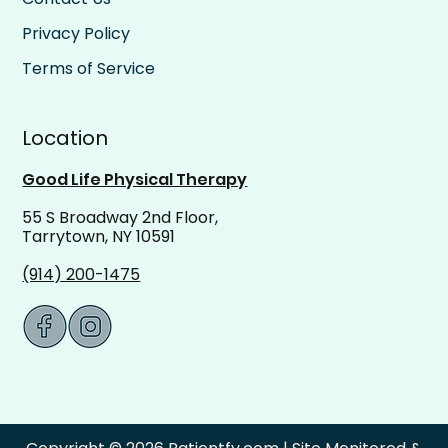
Privacy Policy
Terms of Service
Location
Good Life Physical Therapy
55 S Broadway 2nd Floor,
Tarrytown, NY 10591
(914) 200-1475