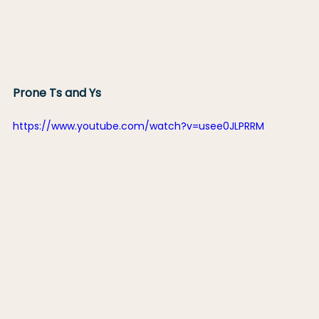
Prone Ts and Ys
https://www.youtube.com/watch?v=usee0JLPRRM