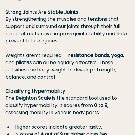
Strong Joints Are Stable Joints
By strengthening the muscles and tendons that 
support and surround our joints through their full 
range of motion, we improve joint stability and help 
prevent future injuries.
Weights aren’t required — 
resistance bands
, 
yoga
, 
and 
pilates
 can all be equally effective. These 
activities use body weight to develop strength, 
balance, and control.
Classifying Hypermobility
The 
Beighton Scale
 is the standard tool used to 
classify hypermobility. It scores from 
0 to 9
, 
assessing mobility in various body parts.
Higher scores indicate greater laxity.
A score of 
4 out of 9 or higher
 classifies 