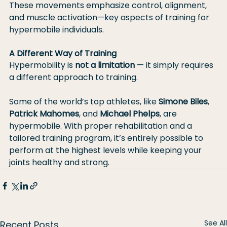
These movements emphasize control, alignment, 
and muscle activation—key aspects of training for 
hypermobile individuals.
A Different Way of Training
Hypermobility is 
not a limitation
 — it simply requires 
a different approach to training.
Some of the world’s top athletes, like 
Simone Biles
, 
Patrick Mahomes
, and 
Michael Phelps
, are 
hypermobile. With proper rehabilitation and a 
tailored training program, it’s entirely possible to 
perform at the highest levels while keeping your 
joints healthy and strong.
See All
Recent Posts