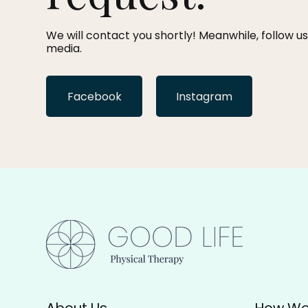
We will contact you shortly! Meanwhile, follow us
media.
Facebook
Instagram