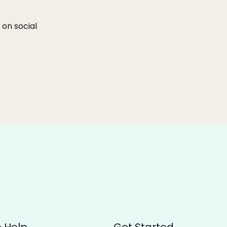
 on social