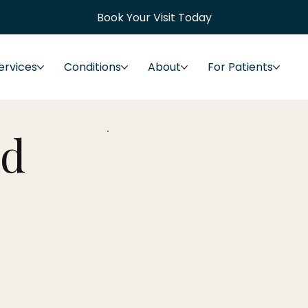
Book Your Visit Today
ervices
Conditions
About
For Patients
ed