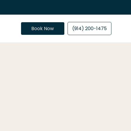
Book Now
(914) 200-1475