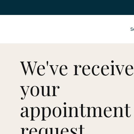
S
We've receiv
your
appointment
request.