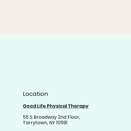
Location
Good Life Physical Therapy
55 S Broadway 2nd Floor,
Tarrytown, NY 10591