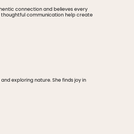
hentic connection and believes every
d thoughtful communication help create
and exploring nature. She finds joy in