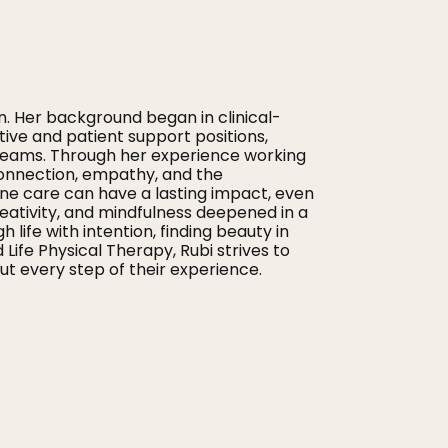
n. Her background began in clinical-
tive and patient support positions,
 teams. Through her experience working
onnection, empathy, and the
ne care can have a lasting impact, even
creativity, and mindfulness deepened in a
ife with intention, finding beauty in
fe Physical Therapy, Rubi strives to
t every step of their experience.