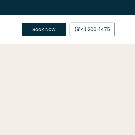
Book Now
(914) 200-1475