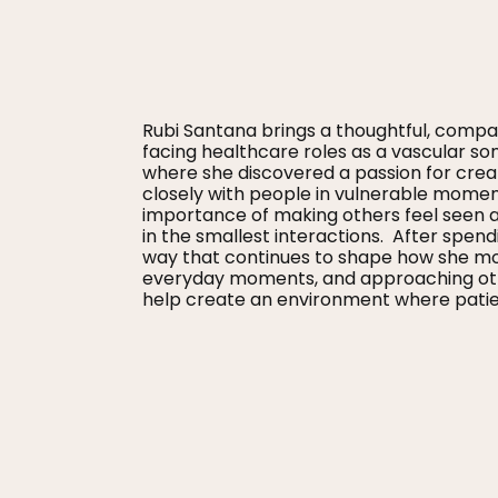
Rubi Santana brings a thoughtful, compas
facing healthcare roles as a vascular so
where she discovered a passion for crea
closely with people in vulnerable mome
importance of making others feel seen a
in the smallest interactions. After spend
way that continues to shape how she move
everyday moments, and approaching other
help create an environment where patien