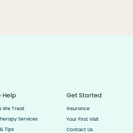
 Help
Get Started
s We Treat
Insurance
Therapy Services
Your First Visit
& Tips
Contact Us