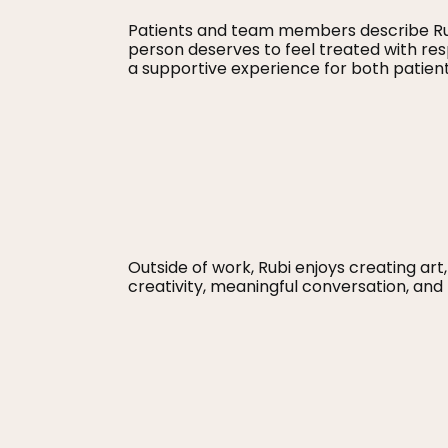
Patients and team members describe Rub
person deserves to feel treated with r
a supportive experience for both patients
Outside of work, Rubi enjoys creating art,
creativity, meaningful conversation, an