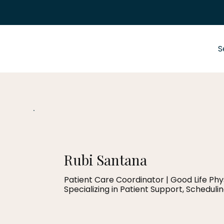
S
Rubi Santana
Patient Care Coordinator | Good Life Ph
Specializing in Patient Support, Scheduli