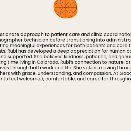
sionate approach to patient care and clinic coordinatio
nographer technician before transitioning into administra
ting meaningful experiences for both patients and care
nts, Rubi has developed a deep appreciation for human c
nd supported. She believes kindness, patience, and genui
ing time living in Colorado, Rubi’s connection to nature, 
s through both work and life. She values moving through l
s with grace, understanding, and compassion. At Good Li
ts feel welcomed, comfortable, and cared for throughou