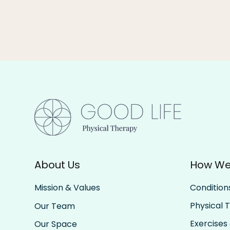
About Us
How We
Condition
Mission & Values
Physical 
Our Team
Exercises 
Our Space