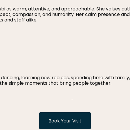
i as warm, attentive, and approachable. She values aut
espect, compassion, and humanity. Her calm presence an
 and staff alike.
 dancing, learning new recipes, spending time with family, 
d the simple moments that bring people together.
Book Your Visit