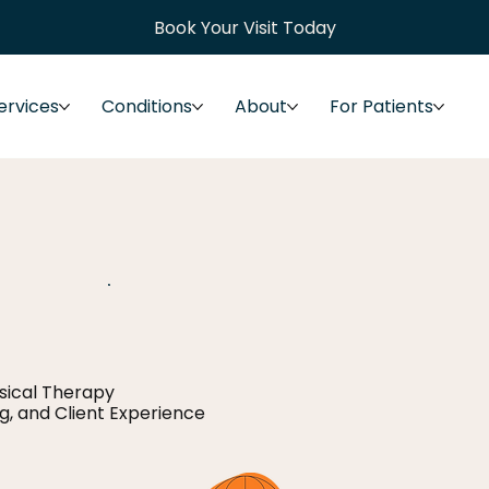
Book Your Visit Today
ervices
Conditions
About
For Patients
ysical Therapy
ng, and Client Experience