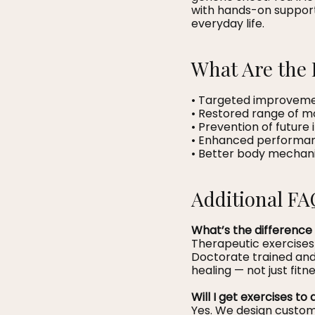
with hands-on support
everyday life.
What Are the 
• Targeted improvement
• Restored range of m
• Prevention of future i
• Enhanced performance
• Better body mechan
Additional FA
What’s the difference
Therapeutic exercises
Doctorate trained and 
healing — not just fitne
Will I get exercises t
Yes. We design custom