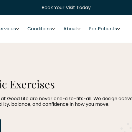
Book Your Visit Today
ervices
Conditions
About
For Patients
c Exercises
at Good Life are never one-size-fits-all. We design acti
ibility, balance, and confidence in how you move.