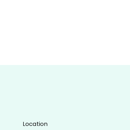
Location