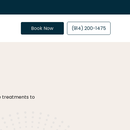
Book Now
(914) 200-1475
ve treatments to