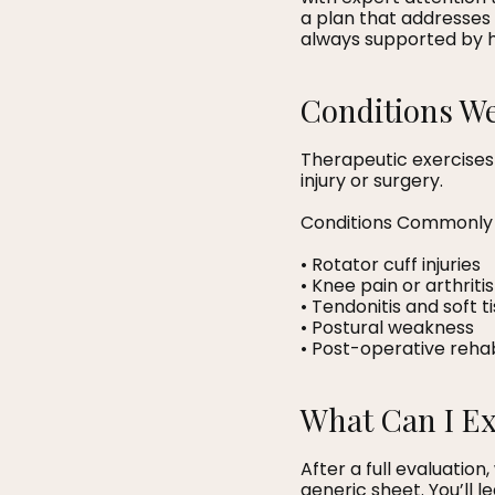
a plan that addresses 
always supported by 
Conditions We
Therapeutic exercises
injury or surgery.
Conditions Commonly 
• Rotator cuff injuries
• Knee pain or arthritis
• Tendonitis and soft t
• Postural weakness
• Post-operative rehab
What Can I E
After a full evaluatio
generic sheet. You’ll 