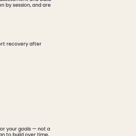
on by session, and are
rt recovery after
for your goals — not a
n to build over time,