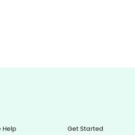
 Help
Get Started