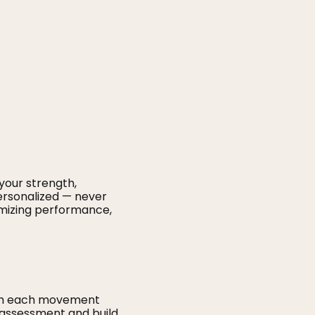
your strength,
 personalized — never
imizing performance,
ough each movement
l assessment and build