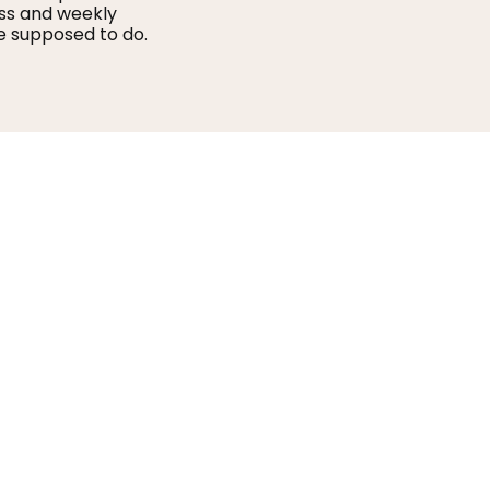
ss and weekly
e supposed to do.