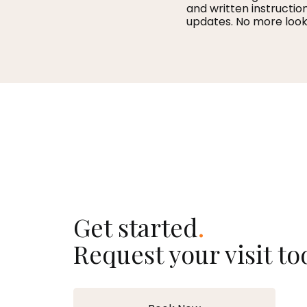
and written instructio
updates. No more look
Get started
.
Request your visit to