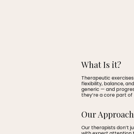
What Is it?
Therapeutic exercises
flexibility, balance, a
generic — and progres
they’re a core part of
Our Approach
Our therapists don’t 
with expert attention 