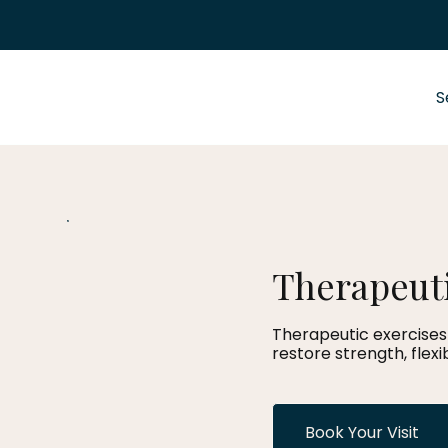
S
Therapeuti
Therapeutic exercises 
restore strength, flex
Book Your Visit