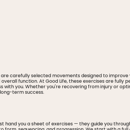
 are carefully selected movements designed to improve 
nd overall function. At Good Life, these exercises are fully
s with you. Whether you're recovering from injury or opt
 long-term success.
just hand you a sheet of exercises — they guide you thr
to form, sequencing, and progression. We start with a ful