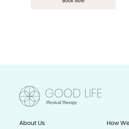
Book Now
About Us
How We