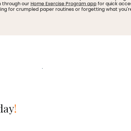
n through our
Home Exercise Program app
for quick acce
ing for crumpled paper routines or forgetting what you'r
day
!