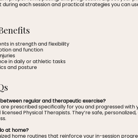
 during each session and practical strategies you can us
Benefits
s in strength and flexibility
otion and function
njuries
 in daily or athletic tasks
ics and posture
Qs
 between regular and therapeutic exercise?
 are prescribed specifically for you and progressed with
licensed Physical Therapists. They’re safe, personalized
ss.
o do at home?
ized home routines that reinforce your in-session progre