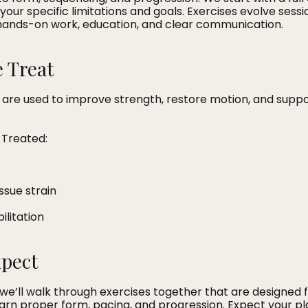
your specific limitations and goals. Exercises evolve sessi
hands-on work, education, and clear communication.
 Treat
 are used to improve strength, restore motion, and suppo
Treated:
issue strain
ilitation
xpect
n, we’ll walk through exercises together that are designed 
learn proper form, pacing, and progression. Expect your pla