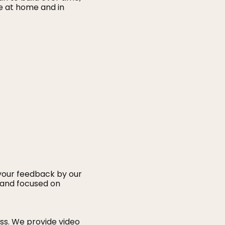
e at home and in
 your feedback by our
, and focused on
ss. We provide video