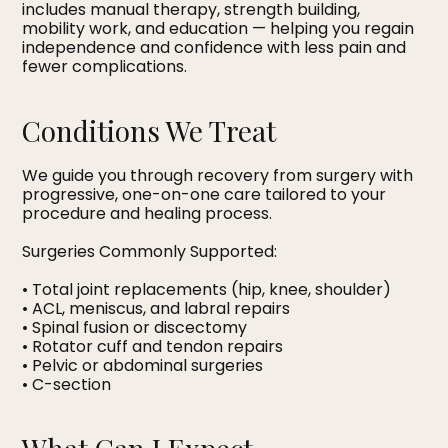
includes manual therapy, strength building,
mobility work, and education — helping you regain
independence and confidence with less pain and
fewer complications.
Conditions We Treat
We guide you through recovery from surgery with
progressive, one-on-one care tailored to your
procedure and healing process.
Surgeries Commonly Supported:
• Total joint replacements (hip, knee, shoulder)
• ACL, meniscus, and labral repairs
• Spinal fusion or discectomy
• Rotator cuff and tendon repairs
• Pelvic or abdominal surgeries
• C-section