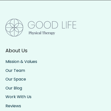
About Us
Mission & Values
Our Team
Our Space
Our Blog
Work With Us
Reviews