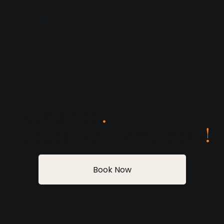
Get started
.
Request your visit today
!
Book Now