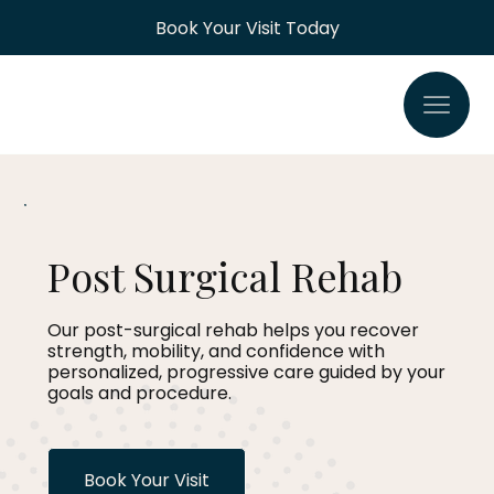
Book Your Visit Today
Post Surgical Rehab
Our post-surgical rehab helps you recover
strength, mobility, and confidence with
personalized, progressive care guided by your
goals and procedure.
Book Your Visit