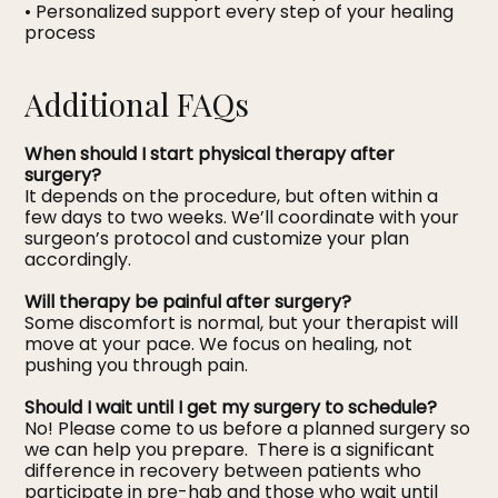
• Personalized support every step of your healing
process
Additional FAQs
When should I start physical therapy after
surgery?
It depends on the procedure, but often within a
few days to two weeks. We’ll coordinate with your
surgeon’s protocol and customize your plan
accordingly.
Will therapy be painful after surgery?
Some discomfort is normal, but your therapist will
move at your pace. We focus on healing, not
pushing you through pain.
Should I wait until I get my surgery to schedule?
No! Please come to us before a planned surgery so
we can help you prepare. There is a significant
difference in recovery between patients who
participate in pre-hab and those who wait until