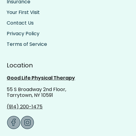
Insurance
Your First Visit
Contact Us
Privacy Policy
Terms of Service
Location
Good Life Physical Therapy
55 S Broadway 2nd Floor,
Tarrytown, NY 10591
(914) 200-1475