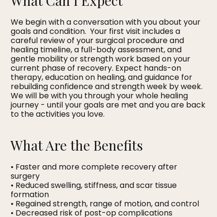
What Can I Expect
We begin with a conversation with you about your
goals and condition. Your first visit includes a
careful review of your surgical procedure and
healing timeline, a full-body assessment, and
gentle mobility or strength work based on your
current phase of recovery. Expect hands-on
therapy, education on healing, and guidance for
rebuilding confidence and strength week by week.
We will be with you through your whole healing
journey - until your goals are met and you are back
to the activities you love.
What Are the Benefits
• Faster and more complete recovery after
surgery
• Reduced swelling, stiffness, and scar tissue
formation
• Regained strength, range of motion, and control
• Decreased risk of post-op complications