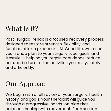
What Is it?
Post-surgical rehab is a focused recovery process
designed to restore strength, flexibility, and
function after a procedure. At Good Life, we tailor
your rehab plan to your surgery type, goals, and
lifestyle — helping you regain confidence, reduce
pain, and return to the activities you enjoy, safely
and efficiently.
Our Approach
We begin with a full review of your surgery, health
history, and goals. Your therapist will guide you
through a progressive, hands-on plan that
balances healing with movement. Each session