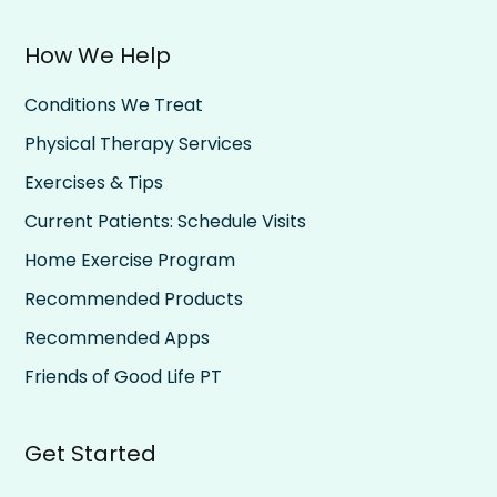
How We Help
Conditions We Treat
Physical Therapy Services
Exercises & Tips
Current Patients: Schedule Visits
Home Exercise Program
Recommended Products
Recommended Apps
Friends of Good Life PT
Get Started