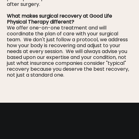
after surgery.
What makes surgical recovery at Good Life
Physical Therapy different?
We offer one-on-one treatment and will
coordinate the plan of care with your surgical
team. We don't just follow a protocol, we address
how your body is recovering and adjust to your
needs at every session. We will always advise you
based upon our expertise and your condition, not
just what insurance companies consider "typical"
recovery because you deserve the best recovery,
not just a standard one.