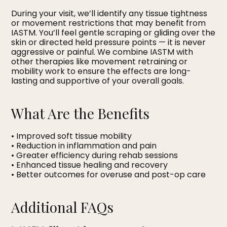
During your visit, we’ll identify any tissue tightness
or movement restrictions that may benefit from
IASTM. You’ll feel gentle scraping or gliding over the
skin or directed held pressure points — it is never
aggressive or painful. We combine IASTM with
other therapies like movement retraining or
mobility work to ensure the effects are long-
lasting and supportive of your overall goals.
What Are the Benefits
• Improved soft tissue mobility
• Reduction in inflammation and pain
• Greater efficiency during rehab sessions
• Enhanced tissue healing and recovery
• Better outcomes for overuse and post-op care
Additional FAQs