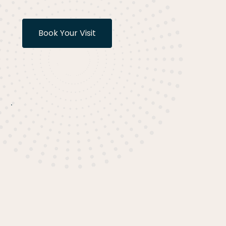
Book Your Visit