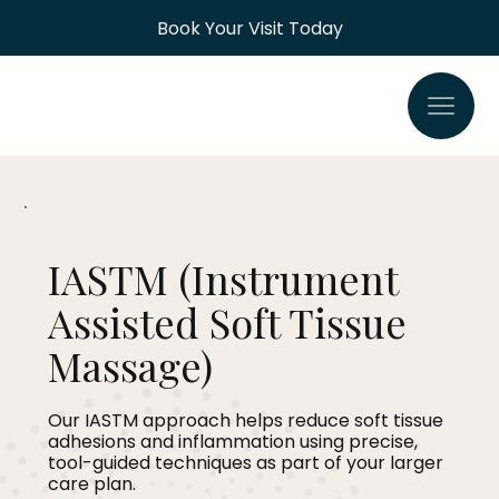
Book Your Visit Today
IASTM (Instrument
Assisted Soft Tissue
Massage)
Our IASTM approach helps reduce soft tissue
adhesions and inflammation using precise,
tool-guided techniques as part of your larger
care plan.