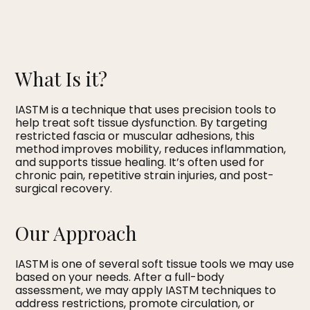
What Is it?
IASTM is a technique that uses precision tools to
help treat soft tissue dysfunction. By targeting
restricted fascia or muscular adhesions, this
method improves mobility, reduces inflammation,
and supports tissue healing. It’s often used for
chronic pain, repetitive strain injuries, and post-
surgical recovery.
Our Approach
IASTM is one of several soft tissue tools we may use
based on your needs. After a full-body
assessment, we may apply IASTM techniques to
address restrictions, promote circulation, or