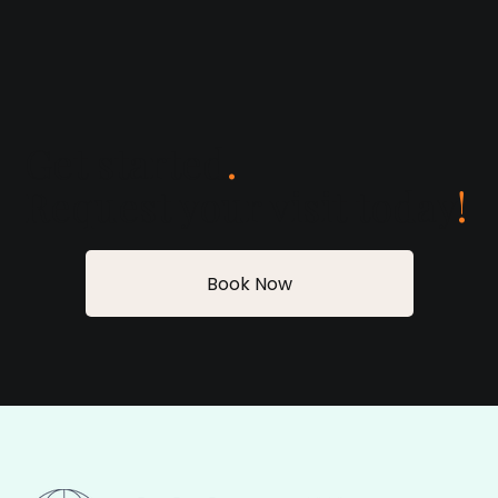
Get started
.
Request your visit today
!
Book Now