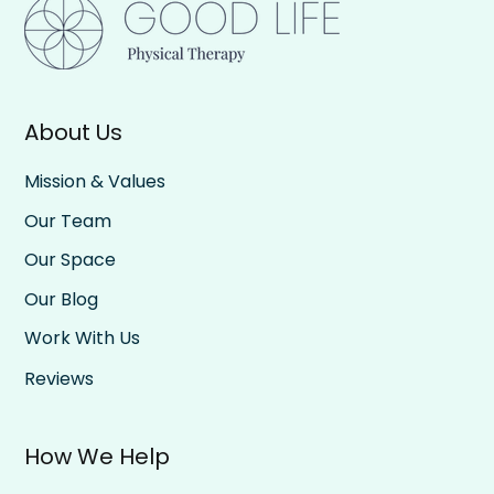
About Us
Mission & Values
Our Team
Our Space
Our Blog
Work With Us
Reviews
How We Help