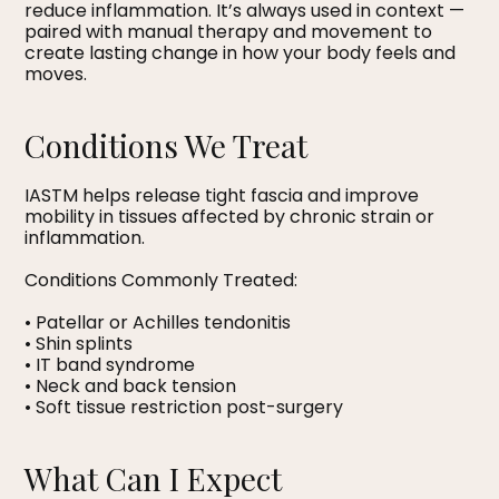
reduce inflammation. It’s always used in context —
paired with manual therapy and movement to
create lasting change in how your body feels and
moves.
Conditions We Treat
IASTM helps release tight fascia and improve
mobility in tissues affected by chronic strain or
inflammation.
Conditions Commonly Treated:
• Patellar or Achilles tendonitis
• Shin splints
• IT band syndrome
• Neck and back tension
• Soft tissue restriction post-surgery
What Can I Expect