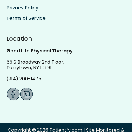
Privacy Policy
Terms of Service
Location
Good Life Physical Therapy
55 S Broadway 2nd Floor,
Tarrytown, NY 10591
(914) 200-1475
Copyright © 2026 Patientfy.com | Site Monitored &