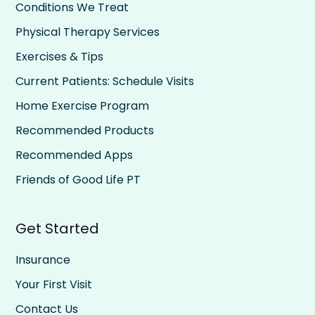
Conditions We Treat
Physical Therapy Services
Exercises & Tips
Current Patients: Schedule Visits
Home Exercise Program
Recommended Products
Recommended Apps
Friends of Good Life PT
Get Started
Insurance
Your First Visit
Contact Us