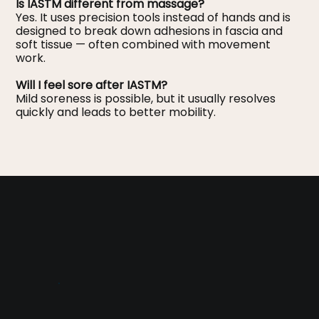
Is IASTM different from massage?
Yes. It uses precision tools instead of hands and is
designed to break down adhesions in fascia and
soft tissue — often combined with movement
work.
Will I feel sore after IASTM?
Mild soreness is possible, but it usually resolves
quickly and leads to better mobility.