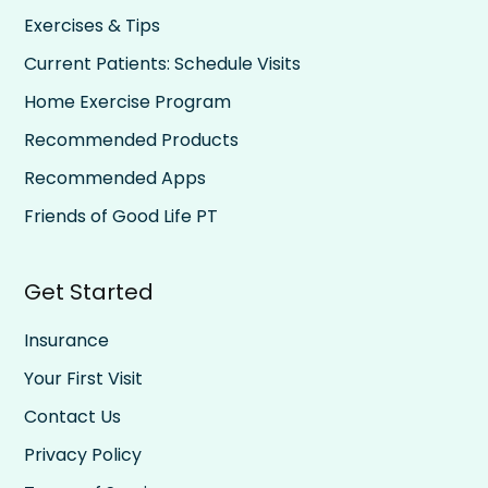
Exercises & Tips
Current Patients: Schedule Visits
Home Exercise Program
Recommended Products
Recommended Apps
Friends of Good Life PT
Get Started
Insurance
Your First Visit
Contact Us
Privacy Policy