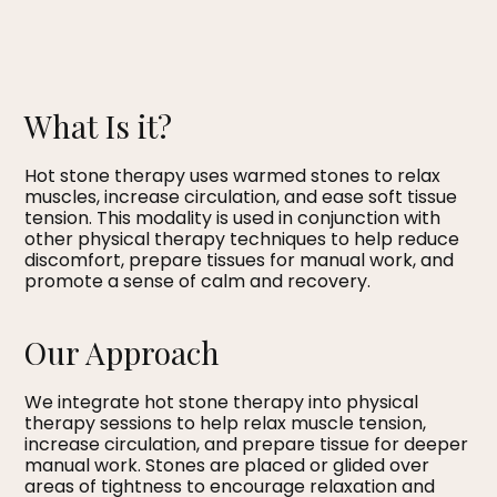
What Is it?
Hot stone therapy uses warmed stones to relax
muscles, increase circulation, and ease soft tissue
tension. This modality is used in conjunction with
other physical therapy techniques to help reduce
discomfort, prepare tissues for manual work, and
promote a sense of calm and recovery.
Our Approach
We integrate hot stone therapy into physical
therapy sessions to help relax muscle tension,
increase circulation, and prepare tissue for deeper
manual work. Stones are placed or glided over
areas of tightness to encourage relaxation and