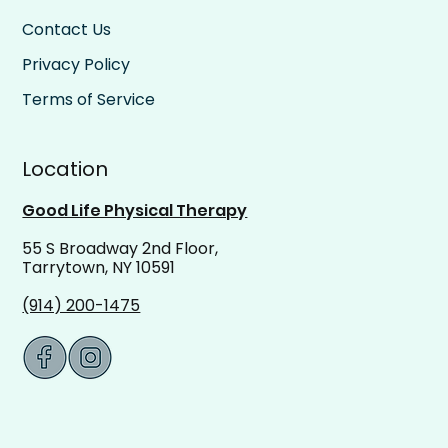
Contact Us
Privacy Policy
Terms of Service
Location
Good Life Physical Therapy
55 S Broadway 2nd Floor,
Tarrytown, NY 10591
(914) 200-1475