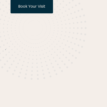
Book Your Visit