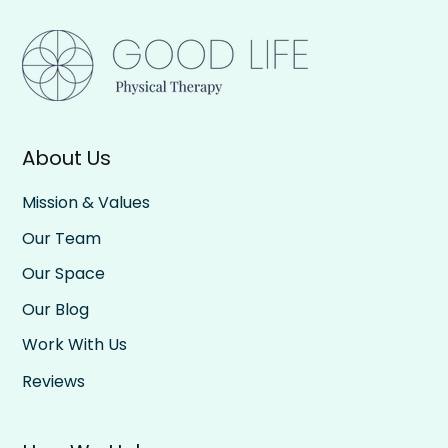
About Us
Mission & Values
Our Team
Our Space
Our Blog
Work With Us
Reviews