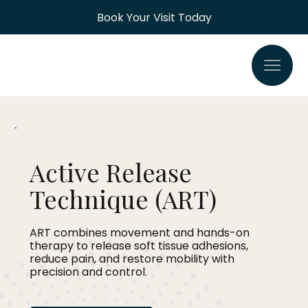
Book Your Visit Today
Active Release
Technique (ART)
ART combines movement and hands-on
therapy to release soft tissue adhesions,
reduce pain, and restore mobility with
precision and control.