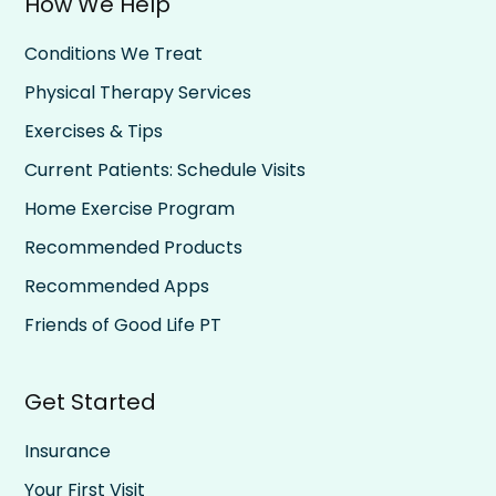
How We Help
Conditions We Treat
Physical Therapy Services
Exercises & Tips
Current Patients: Schedule Visits
Home Exercise Program
Recommended Products
Recommended Apps
Friends of Good Life PT
Get Started
Insurance
Your First Visit