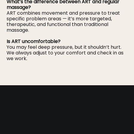
What’s the difference between ART and regular
massage?
ART combines movement and pressure to treat
specific problem areas — it’s more targeted,
therapeutic, and functional than traditional
massage.
Is ART uncomfortable?
You may feel deep pressure, but it shouldn’t hurt.
We always adjust to your comfort and check in as
we work.