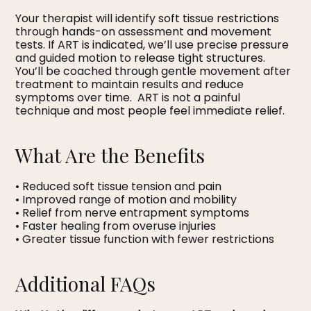
Your therapist will identify soft tissue restrictions
through hands-on assessment and movement
tests. If ART is indicated, we’ll use precise pressure
and guided motion to release tight structures.
You’ll be coached through gentle movement after
treatment to maintain results and reduce
symptoms over time. ART is not a painful
technique and most people feel immediate relief.
What Are the Benefits
• Reduced soft tissue tension and pain
• Improved range of motion and mobility
• Relief from nerve entrapment symptoms
• Faster healing from overuse injuries
• Greater tissue function with fewer restrictions
Additional FAQs