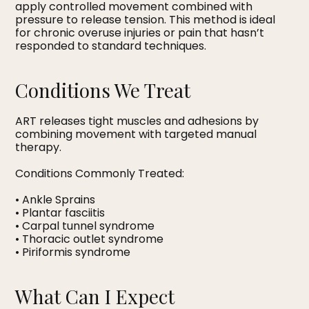
apply controlled movement combined with
pressure to release tension. This method is ideal
for chronic overuse injuries or pain that hasn’t
responded to standard techniques.
Conditions We Treat
ART releases tight muscles and adhesions by
combining movement with targeted manual
therapy.
Conditions Commonly Treated:
• Ankle Sprains
• Plantar fasciitis
• Carpal tunnel syndrome
• Thoracic outlet syndrome
• Piriformis syndrome
What Can I Expect