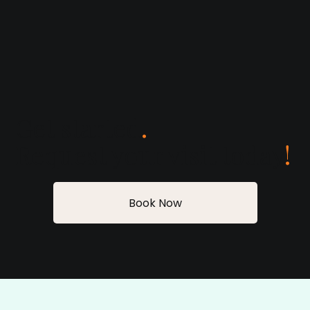
Get started
.
Request your visit today
!
Book Now