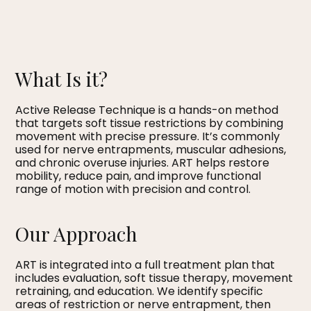
What Is it?
Active Release Technique is a hands-on method
that targets soft tissue restrictions by combining
movement with precise pressure. It’s commonly
used for nerve entrapments, muscular adhesions,
and chronic overuse injuries. ART helps restore
mobility, reduce pain, and improve functional
range of motion with precision and control.
Our Approach
ART is integrated into a full treatment plan that
includes evaluation, soft tissue therapy, movement
retraining, and education. We identify specific
areas of restriction or nerve entrapment, then