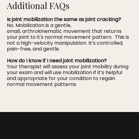
Additional FAQs
Is joint mobilization the same as joint cracking?
No. Mobilization is a gentle,
small, arthrokinematic movement that returns
your joint to it's normal movement pattern. This is
not a high-velocity manipulation. It’s controlled,
pain-free, and gentle.
How do I know if I need joint mobilization?
Your therapist will assess your joint mobility during
your exam and will use mobilization if it’s helpful
and appropriate for your condition to regain
normal movement patterns.