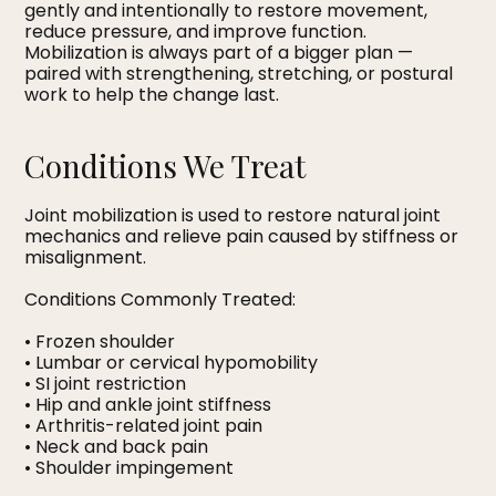
gently and intentionally to restore movement,
reduce pressure, and improve function.
Mobilization is always part of a bigger plan —
paired with strengthening, stretching, or postural
work to help the change last.
Conditions We Treat
Joint mobilization is used to restore natural joint
mechanics and relieve pain caused by stiffness or
misalignment.
Conditions Commonly Treated:
• Frozen shoulder
• Lumbar or cervical hypomobility
• SI joint restriction
• Hip and ankle joint stiffness
• Arthritis-related joint pain
• Neck and back pain
• Shoulder impingement