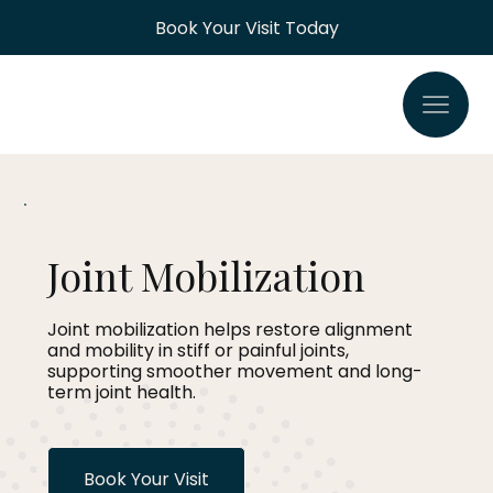
Book Your Visit Today
Joint Mobilization
Joint mobilization helps restore alignment
and mobility in stiff or painful joints,
supporting smoother movement and long-
term joint health.
Book Your Visit