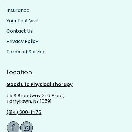
Insurance
Your First Visit
Contact Us
Privacy Policy
Terms of Service
Location
Good Life Physical Therapy
55 S Broadway 2nd Floor,
Tarrytown, NY 10591
(914) 200-1475