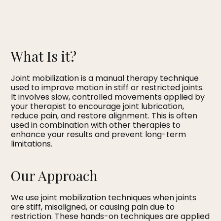
What Is it?
Joint mobilization is a manual therapy technique
used to improve motion in stiff or restricted joints.
It involves slow, controlled movements applied by
your therapist to encourage joint lubrication,
reduce pain, and restore alignment. This is often
used in combination with other therapies to
enhance your results and prevent long-term
limitations.
Our Approach
We use joint mobilization techniques when joints
are stiff, misaligned, or causing pain due to
restriction. These hands-on techniques are applied