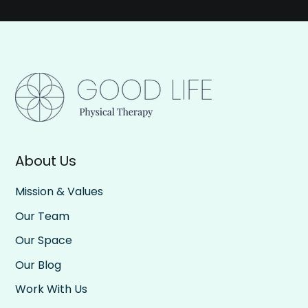
About Us
Mission & Values
Our Team
Our Space
Our Blog
Work With Us