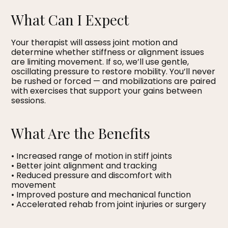
What Can I Expect
Your therapist will assess joint motion and
determine whether stiffness or alignment issues
are limiting movement. If so, we’ll use gentle,
oscillating pressure to restore mobility. You’ll never
be rushed or forced — and mobilizations are paired
with exercises that support your gains between
sessions.
What Are the Benefits
• Increased range of motion in stiff joints
• Better joint alignment and tracking
• Reduced pressure and discomfort with
movement
• Improved posture and mechanical function
• Accelerated rehab from joint injuries or surgery