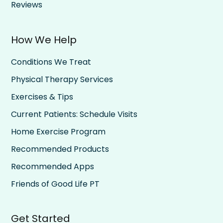
Reviews
How We Help
Conditions We Treat
Physical Therapy Services
Exercises & Tips
Current Patients: Schedule Visits
Home Exercise Program
Recommended Products
Recommended Apps
Friends of Good Life PT
Get Started