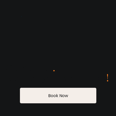
Get started
.
Request your visit today
!
Book Now